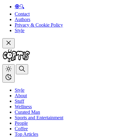
🧿🔍
Contact
Authors
Privacy & Cookie Policy
Style
Style
About
Stuff
Wellness
Curated Man
Sports and Entertainment
People
Coffee
Top Articles