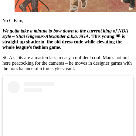
Yo C Fam,
We gotta take a minute to bow down to the current king of NBA
style – Shai Gilgeous-Alexander a.k.a. SGA
. This young 🌟 is
straight up shatterin' the old dress code while elevating the
whole league's fashion game.
SGA's 'fits are a masterclass in easy, confident cool. Man's not out
here peacocking for the cameras – he moves in designer garms with
the nonchalance of a true style savant.