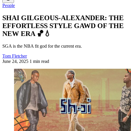
People
SHAI GILGEOUS-ALEXANDER: THE
EFFORTLESS STYLE GAWD OF THE
NEW ERA 🏀💧
SGA is the NBA fit god for the current era.
Tom Fletcher
June 24, 2025
1 min read