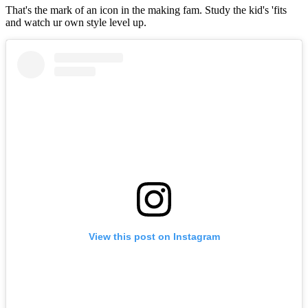
That's the mark of an icon in the making fam. Study the kid's 'fits
and watch ur own style level up.
View this post on Instagram