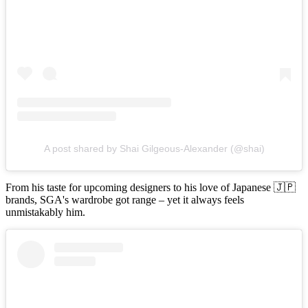
A post shared by Shai Gilgeous-Alexander (@shai)
From his taste for upcoming designers to his love of Japanese 🇯🇵
brands, SGA's wardrobe got range – yet it always feels
unmistakably him.