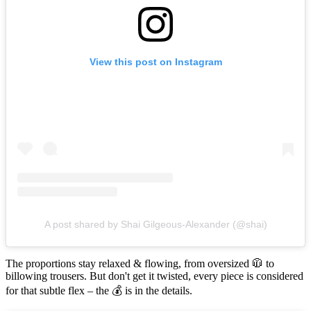
View this post on Instagram
A post shared by Shai Gilgeous-Alexander (@shai)
The proportions stay relaxed & flowing, from oversized 🧥 to
billowing trousers. But don't get it twisted, every piece is considered
for that subtle flex – the 💰 is in the details.