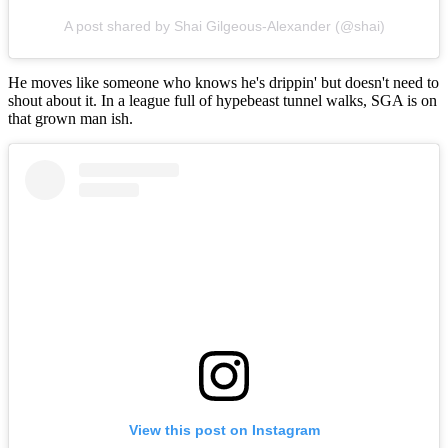
A post shared by Shai Gilgeous-Alexander (@shai)
He moves like someone who knows he's drippin' but doesn't need to
shout about it. In a league full of hypebeast tunnel walks, SGA is on
that grown man ish.
View this post on Instagram