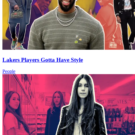
Lakers Players Gotta Have Style
People