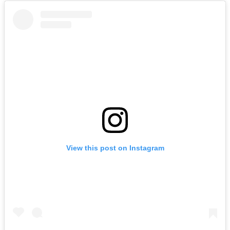
View this post on Instagram