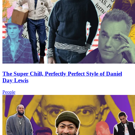
The Super Chill, Perfectly Perfect Style of Daniel
Day Lewis
People