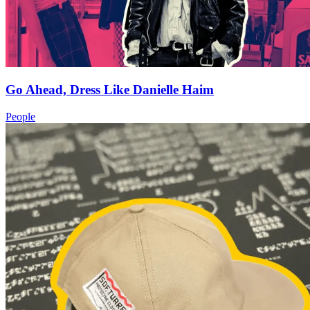
Go Ahead, Dress Like Danielle Haim
People