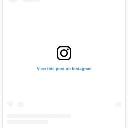
View this post on Instagram