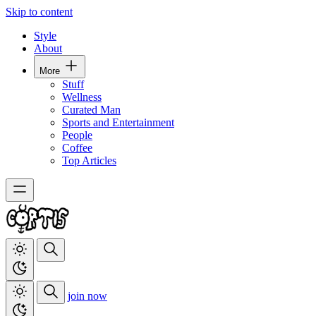
Skip to content
Style
About
More
Stuff
Wellness
Curated Man
Sports and Entertainment
People
Coffee
Top Articles
join now