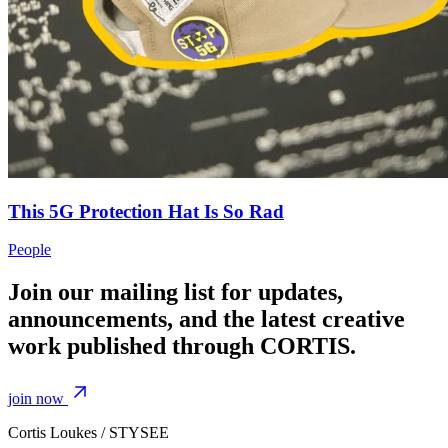
This 5G Protection Hat Is So Rad
People
Join our mailing list for updates,
announcements, and the latest creative
work published through CORTIS.
join now
Cortis Loukes / STYSEE