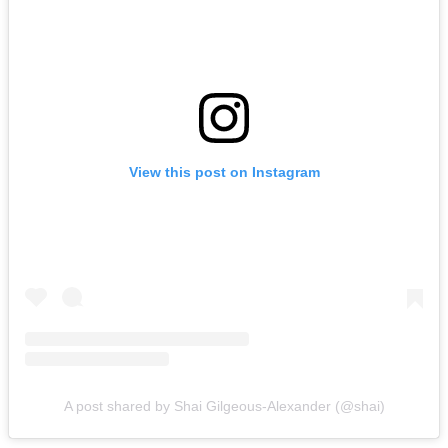
View this post on Instagram
A post shared by Shai Gilgeous-Alexander (@shai)