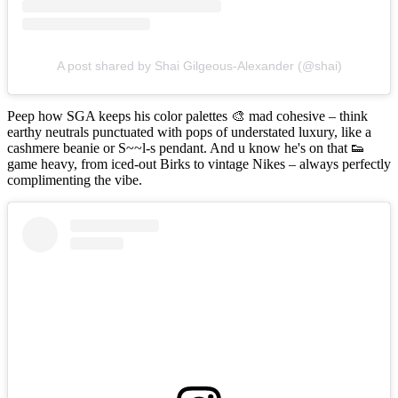
A post shared by Shai Gilgeous-Alexander (@shai)
Peep how SGA keeps his color palettes 🎨 mad cohesive – think
earthy neutrals punctuated with pops of understated luxury, like a
cashmere beanie or S~~l-s pendant. And u know he's on that 👟
game heavy, from iced-out Birks to vintage Nikes – always perfectly
complimenting the vibe.