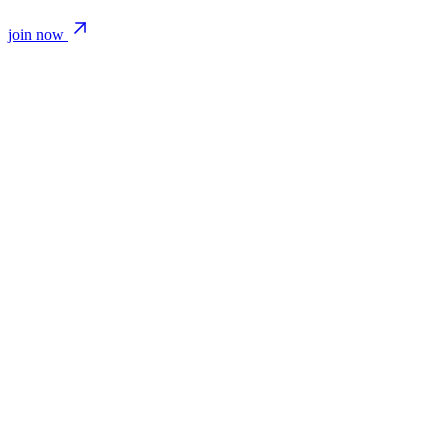
join now