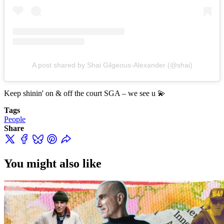
A post shared by Shai Gilgeous-Alexander (@shai)
Keep shinin' on & off the court SGA – we see u 💫
Tags
People
Share
You might also like