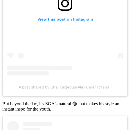
View this post on Instagram
A post shared by Shai Gilgeous-Alexander (@shai)
But beyond the lac, it's SGA's natural 😎 that makes his style an
instant inspo for the youth.