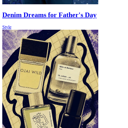
Denim Dreams for Father's Day
Style