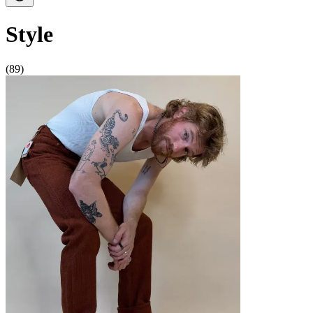
Style
(89)