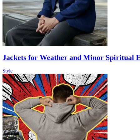
Jackets for Weather and Minor Spiritual 
Style