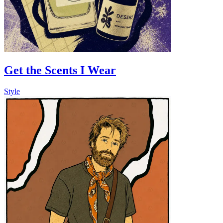
Get the Scents I Wear
Style