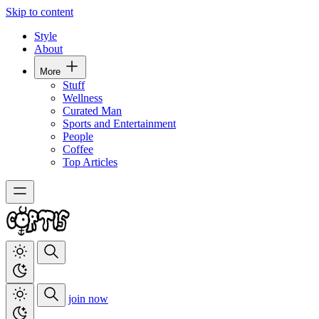
Skip to content
Style
About
More
Stuff
Wellness
Curated Man
Sports and Entertainment
People
Coffee
Top Articles
join now