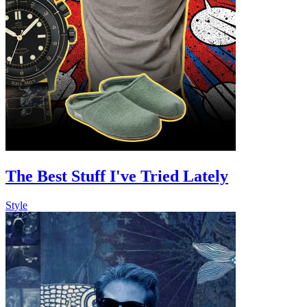
The Best Stuff I've Tried Lately
Style