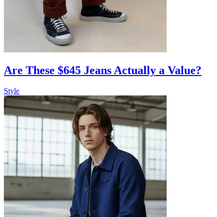
Are These $645 Jeans Actually a Value?
Style