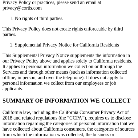
Privacy Policy or practices, please send an email at
privacy@cortis.com
No rights of third parties.
This Privacy Policy does not create rights enforceable by third
parties.
Supplemental Privacy Notice for California Residents
This Supplemental Privacy Notice supplements the information in
our Privacy Policy above and applies solely to California residents.
It applies to personal information we collect on or through the
Services and through other means (such as information collected
offline, in person, and over the telephone). It does not apply to
personal information we collect from our employees or job
applicants.
SUMMARY OF INFORMATION WE COLLECT
California law, including the California Consumer Privacy Act of
2018 and related regulations (the “CCPA”), requires us to disclose
information regarding the categories of personal information that we
have collected about California consumers, the categories of sources
from which the information was collected, the business or