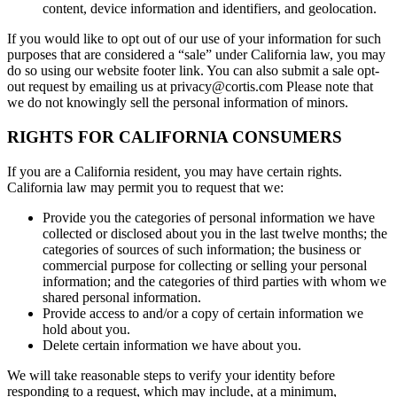
content, device information and identifiers, and geolocation.
If you would like to opt out of our use of your information for such
purposes that are considered a “sale” under California law, you may
do so using our website footer link. You can also submit a sale opt-
out request by emailing us at privacy@cortis.com Please note that
we do not knowingly sell the personal information of minors.
RIGHTS FOR CALIFORNIA CONSUMERS
If you are a California resident, you may have certain rights.
California law may permit you to request that we:
Provide you the categories of personal information we have
collected or disclosed about you in the last twelve months; the
categories of sources of such information; the business or
commercial purpose for collecting or selling your personal
information; and the categories of third parties with whom we
shared personal information.
Provide access to and/or a copy of certain information we
hold about you.
Delete certain information we have about you.
We will take reasonable steps to verify your identity before
responding to a request, which may include, at a minimum,