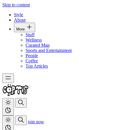
Skip to content
Style
About
More
Stuff
Wellness
Curated Man
Sports and Entertainment
People
Coffee
Top Articles
join now