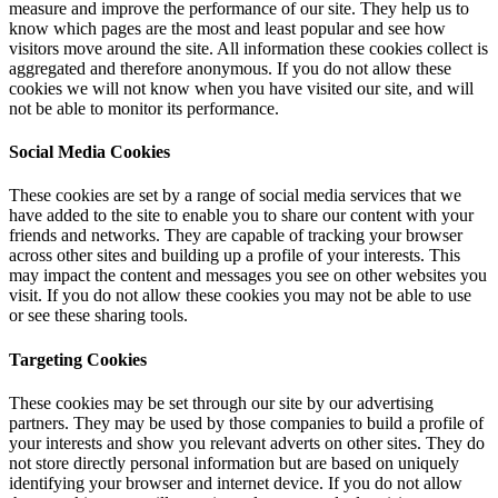
measure and improve the performance of our site. They help us to
know which pages are the most and least popular and see how
visitors move around the site. All information these cookies collect is
aggregated and therefore anonymous. If you do not allow these
cookies we will not know when you have visited our site, and will
not be able to monitor its performance.
Social Media Cookies
These cookies are set by a range of social media services that we
have added to the site to enable you to share our content with your
friends and networks. They are capable of tracking your browser
across other sites and building up a profile of your interests. This
may impact the content and messages you see on other websites you
visit. If you do not allow these cookies you may not be able to use
or see these sharing tools.
Targeting Cookies
These cookies may be set through our site by our advertising
partners. They may be used by those companies to build a profile of
your interests and show you relevant adverts on other sites. They do
not store directly personal information but are based on uniquely
identifying your browser and internet device. If you do not allow