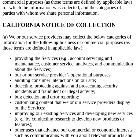
commercial purposes (as those terms are defined by applicable law)
for which the information was collected, and the categories of
parties with whom we share personal information.
CALIFORNIA NOTICE OF COLLECTION
(a) We or our service providers may collect the below categories of
information for the following business or commercial purposes (as
those terms are defined in applicable law):
providing the Services (e.g., account servicing and
maintenance, customer service, analytics, and communication
about the Services);
our or our service provider’s operational purposes;
auditing consumer interactions on our site;
detecting, protecting against, and prosecuting security
incidents and fraudulent or illegal activity;
bug detection and error reporting;
customizing content that we or our service providers display
on the Services;
improving our existing Services and developing new services
(e.g., by conducting research to develop new products or
features);
other uses that advance our commercial or economic interests,
such as communicating with you about relevant products and