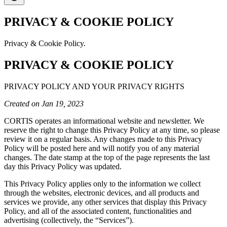
PRIVACY & COOKIE POLICY
Privacy & Cookie Policy.
PRIVACY & COOKIE POLICY
PRIVACY POLICY AND YOUR PRIVACY RIGHTS
Created on Jan 19, 2023
CORTIS operates an informational website and newsletter. We
reserve the right to change this Privacy Policy at any time, so please
review it on a regular basis. Any changes made to this Privacy
Policy will be posted here and will notify you of any material
changes. The date stamp at the top of the page represents the last
day this Privacy Policy was updated.
This Privacy Policy applies only to the information we collect
through the websites, electronic devices, and all products and
services we provide, any other services that display this Privacy
Policy, and all of the associated content, functionalities and
advertising (collectively, the “Services”).