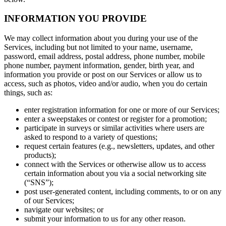
INFORMATION YOU PROVIDE
We may collect information about you during your use of the
Services, including but not limited to your name, username,
password, email address, postal address, phone number, mobile
phone number, payment information, gender, birth year, and
information you provide or post on our Services or allow us to
access, such as photos, video and/or audio, when you do certain
things, such as:
enter registration information for one or more of our Services;
enter a sweepstakes or contest or register for a promotion;
participate in surveys or similar activities where users are
asked to respond to a variety of questions;
request certain features (e.g., newsletters, updates, and other
products);
connect with the Services or otherwise allow us to access
certain information about you via a social networking site
(“SNS”);
post user-generated content, including comments, to or on any
of our Services;
navigate our websites; or
submit your information to us for any other reason.