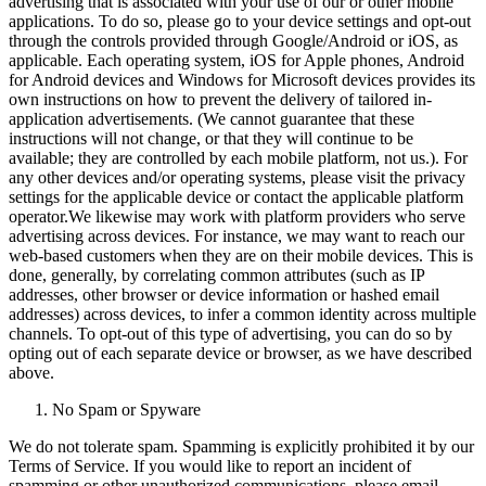
advertising that is associated with your use of our or other mobile
applications. To do so, please go to your device settings and opt-out
through the controls provided through Google/Android or iOS, as
applicable. Each operating system, iOS for Apple phones, Android
for Android devices and Windows for Microsoft devices provides its
own instructions on how to prevent the delivery of tailored in-
application advertisements. (We cannot guarantee that these
instructions will not change, or that they will continue to be
available; they are controlled by each mobile platform, not us.). For
any other devices and/or operating systems, please visit the privacy
settings for the applicable device or contact the applicable platform
operator.We likewise may work with platform providers who serve
advertising across devices. For instance, we may want to reach our
web-based customers when they are on their mobile devices. This is
done, generally, by correlating common attributes (such as IP
addresses, other browser or device information or hashed email
addresses) across devices, to infer a common identity across multiple
channels. To opt-out of this type of advertising, you can do so by
opting out of each separate device or browser, as we have described
above.
No Spam or Spyware
We do not tolerate spam. Spamming is explicitly prohibited it by our
Terms of Service. If you would like to report an incident of
spamming or other unauthorized communications, please email