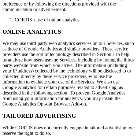
preference or by following the directions provided with the
communication or advertisement.
CORTIS’s use of online analytics.
ONLINE ANALYTICS
We may use third-party web analytics services on our Services, such
as those of Google Analytics and similar providers. These service
providers use the sort of technology described in Section 1 to help
us analyze how users use the Services, including by noting the third-
party website from which you arrive. The information (including
your IP address) collected by the technology will be disclosed to or
collected directly by these service providers, who use the
information to evaluate your use of the Services. We also use
Google Analytics for certain purposes related to advertising, as
described in the following section. To prevent Google Analytics
from using your information for analytics, you may install the
Google Analytics Opt-out Browser Add-on.
TAILORED ADVERTISING
While CORTIS does not currently engage in tailored advertising, we
reserve the right to do so.