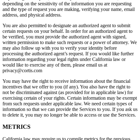
depending on the sensitivity of the information you are requesting
and the type of request you are making, verifying your name, email
address, and physical address.
You are also permitted to designate an authorized agent to submit
certain requests on your behalf. In order for an authorized agent to
be verified, you must provide the authorized agent with signed,
written permission to make such requests or a power of attorney. We
may also follow up with you to verify your identity before
processing the authorized agent’s request. If you would like further
information regarding your legal rights under California law or
would like to exercise any of them, please email us at
privacy@cortis.com
You may have the right to receive information about the financial
incentives that we offer to you (if any). You also have the right to
not be discriminated against (as provided for in applicable law) for
exercising certain of your rights. Certain information may be exempt
from such requests under applicable law. We need certain types of
information so that we can provide the Services to you. If you ask us
to delete it, you may no longer be able to access or use the Services.
METRICS
California law may require us to compile metrics for the previous