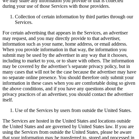
we may share any information you provide or that is collected
during your use of those Services with those providers.
Collection of certain information by third parties through our
Services.
For certain advertising that appears in the Services, an advertiser
may request, and you may directly provide to that advertiser,
information such as your name, home address, or email address.
When you provide information in that way, the information you
submit may be used by the advertiser in any way that it chooses,
including to market to you, or to share with others. The information
may be covered by the advertiser’s separate privacy policy, but in
many cases that will not be the case because the advertiser may have
no separate online presence. You should therefore only submit your
information in these cases when you are comfortable doing so given
the above conditions, and if you have any questions about the
privacy practices of an advertiser, you should contact the advertiser
itself.
Use of the Services by users from outside the United States.
The Services are hosted in the United States and locations outside
the United States and are governed by United States law. If you are
using the Services from outside the United States, please be aware
that your information may be transferred to, stored and processed in