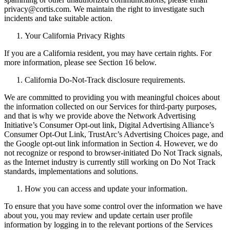
privacy@cortis.com. We maintain the right to investigate such
incidents and take suitable action.
Your California Privacy Rights
If you are a California resident, you may have certain rights. For
more information, please see Section 16 below.
California Do-Not-Track disclosure requirements.
We are committed to providing you with meaningful choices about
the information collected on our Services for third-party purposes,
and that is why we provide above the Network Advertising
Initiative’s Consumer Opt-out link, Digital Advertising Alliance’s
Consumer Opt-Out Link, TrustArc’s Advertising Choices page, and
the Google opt-out link information in Section 4. However, we do
not recognize or respond to browser-initiated Do Not Track signals,
as the Internet industry is currently still working on Do Not Track
standards, implementations and solutions.
How you can access and update your information.
To ensure that you have some control over the information we have
about you, you may review and update certain user profile
information by logging in to the relevant portions of the Services