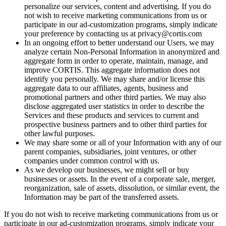
personalize our services, content and advertising. If you do
not wish to receive marketing communications from us or
participate in our ad-customization programs, simply indicate
your preference by contacting us at privacy@cortis.com
In an ongoing effort to better understand our Users, we may
analyze certain Non-Personal Information in anonymized and
aggregate form in order to operate, maintain, manage, and
improve CORTIS. This aggregate information does not
identify you personally. We may share and/or license this
aggregate data to our affiliates, agents, business and
promotional partners and other third parties. We may also
disclose aggregated user statistics in order to describe the
Services and these products and services to current and
prospective business partners and to other third parties for
other lawful purposes.
We may share some or all of your Information with any of our
parent companies, subsidiaries, joint ventures, or other
companies under common control with us.
As we develop our businesses, we might sell or buy
businesses or assets. In the event of a corporate sale, merger,
reorganization, sale of assets, dissolution, or similar event, the
Information may be part of the transferred assets.
If you do not wish to receive marketing communications from us or
participate in our ad-customization programs, simply indicate your