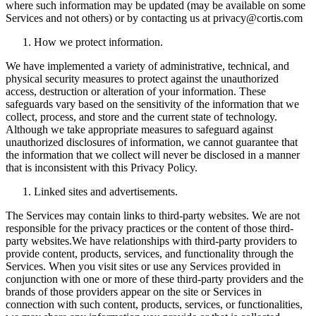
where such information may be updated (may be available on some
Services and not others) or by contacting us at privacy@cortis.com
How we protect information.
We have implemented a variety of administrative, technical, and
physical security measures to protect against the unauthorized
access, destruction or alteration of your information. These
safeguards vary based on the sensitivity of the information that we
collect, process, and store and the current state of technology.
Although we take appropriate measures to safeguard against
unauthorized disclosures of information, we cannot guarantee that
the information that we collect will never be disclosed in a manner
that is inconsistent with this Privacy Policy.
Linked sites and advertisements.
The Services may contain links to third-party websites. We are not
responsible for the privacy practices or the content of those third-
party websites.We have relationships with third-party providers to
provide content, products, services, and functionality through the
Services. When you visit sites or use any Services provided in
conjunction with one or more of these third-party providers and the
brands of those providers appear on the site or Services in
connection with such content, products, services, or functionalities,