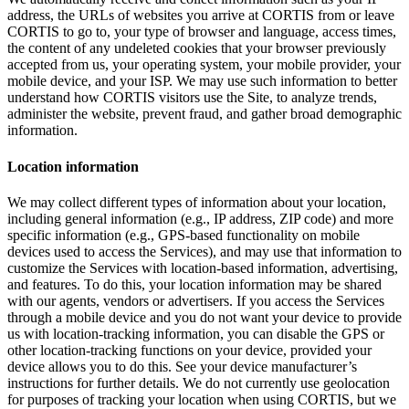
address, the URLs of websites you arrive at CORTIS from or leave
CORTIS to go to, your type of browser and language, access times,
the content of any undeleted cookies that your browser previously
accepted from us, your operating system, your mobile provider, your
mobile device, and your ISP. We may use such information to better
understand how CORTIS visitors use the Site, to analyze trends,
administer the website, prevent fraud, and gather broad demographic
information.
Location information
We may collect different types of information about your location,
including general information (e.g., IP address, ZIP code) and more
specific information (e.g., GPS-based functionality on mobile
devices used to access the Services), and may use that information to
customize the Services with location-based information, advertising,
and features. To do this, your location information may be shared
with our agents, vendors or advertisers. If you access the Services
through a mobile device and you do not want your device to provide
us with location-tracking information, you can disable the GPS or
other location-tracking functions on your device, provided your
device allows you to do this. See your device manufacturer’s
instructions for further details. We do not currently use geolocation
for purposes of tracking your location when using CORTIS, but we