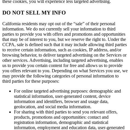
these cookies, you will experience less targeted advertising.
DO NOT SELL MY INFO
California residents may opt out of the “sale” of their personal
information. We do not currently sell your information to third
parties to provide you with offers and promotions and opportunities
that may be of interest to you, but we reserve the right to. Under the
CCPA, sale is defined such that it may include allowing third parties
to receive certain information, such as cookies, IP address, and/or
browsing behavior, to deliver targeted advertising on the Services or
other services. Advertising, including targeted advertising, enables
us to provide you certain content for free and allows us to provide
you offers relevant to you. Depending on what Services you use, we
may provide the following categories of personal information to
third parties for these purposes:
For online targeted advertising purposes: demographic and
statistical information, user-generated content, device
information and identifiers, browser and usage data,
geolocation, and social media information.
For sharing with third parties to send you relevant offers,
products, promotions and opportunities: contact and
registration information, demographic and statistical
information, employment and education data, user-generated