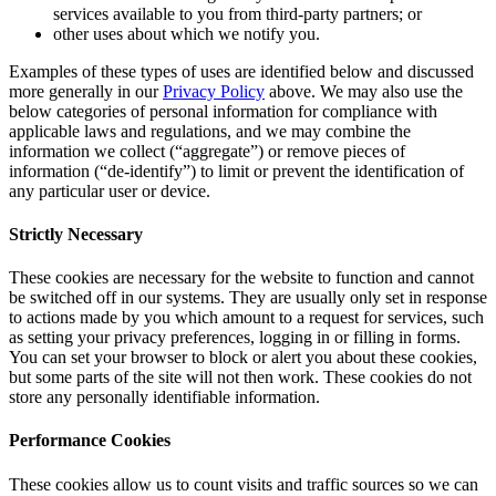
services available to you from third-party partners; or
other uses about which we notify you.
Examples of these types of uses are identified below and discussed
more generally in our
Privacy Policy
above. We may also use the
below categories of personal information for compliance with
applicable laws and regulations, and we may combine the
information we collect (“aggregate”) or remove pieces of
information (“de-identify”) to limit or prevent the identification of
any particular user or device.
Strictly Necessary
These cookies are necessary for the website to function and cannot
be switched off in our systems. They are usually only set in response
to actions made by you which amount to a request for services, such
as setting your privacy preferences, logging in or filling in forms.
You can set your browser to block or alert you about these cookies,
but some parts of the site will not then work. These cookies do not
store any personally identifiable information.
Performance Cookies
These cookies allow us to count visits and traffic sources so we can