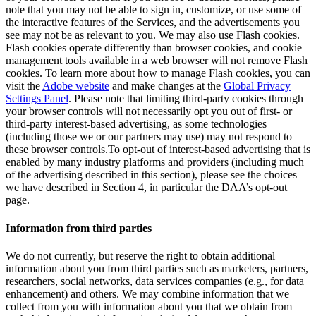
note that you may not be able to sign in, customize, or use some of
the interactive features of the Services, and the advertisements you
see may not be as relevant to you. We may also use Flash cookies.
Flash cookies operate differently than browser cookies, and cookie
management tools available in a web browser will not remove Flash
cookies. To learn more about how to manage Flash cookies, you can
visit the
Adobe website
and make changes at the
Global Privacy
Settings Panel
. Please note that limiting third-party cookies through
your browser controls will not necessarily opt you out of first- or
third-party interest-based advertising, as some technologies
(including those we or our partners may use) may not respond to
these browser controls.To opt-out of interest-based advertising that is
enabled by many industry platforms and providers (including much
of the advertising described in this section), please see the choices
we have described in Section 4, in particular the DAA’s opt-out
page.
Information from third parties
We do not currently, but reserve the right to obtain additional
information about you from third parties such as marketers, partners,
researchers, social networks, data services companies (e.g., for data
enhancement) and others. We may combine information that we
collect from you with information about you that we obtain from