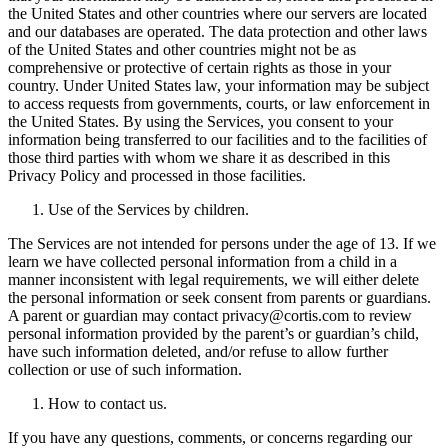
the United States and other countries where our servers are located
and our databases are operated. The data protection and other laws
of the United States and other countries might not be as
comprehensive or protective of certain rights as those in your
country. Under United States law, your information may be subject
to access requests from governments, courts, or law enforcement in
the United States. By using the Services, you consent to your
information being transferred to our facilities and to the facilities of
those third parties with whom we share it as described in this
Privacy Policy and processed in those facilities.
Use of the Services by children.
The Services are not intended for persons under the age of 13. If we
learn we have collected personal information from a child in a
manner inconsistent with legal requirements, we will either delete
the personal information or seek consent from parents or guardians.
A parent or guardian may contact privacy@cortis.com to review
personal information provided by the parent’s or guardian’s child,
have such information deleted, and/or refuse to allow further
collection or use of such information.
How to contact us.
If you have any questions, comments, or concerns regarding our