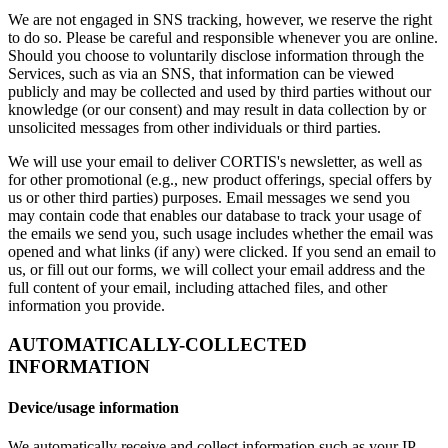
We are not engaged in SNS tracking, however, we reserve the right
to do so. Please be careful and responsible whenever you are online.
Should you choose to voluntarily disclose information through the
Services, such as via an SNS, that information can be viewed
publicly and may be collected and used by third parties without our
knowledge (or our consent) and may result in data collection by or
unsolicited messages from other individuals or third parties.
We will use your email to deliver CORTIS's newsletter, as well as
for other promotional (e.g., new product offerings, special offers by
us or other third parties) purposes. Email messages we send you
may contain code that enables our database to track your usage of
the emails we send you, such usage includes whether the email was
opened and what links (if any) were clicked. If you send an email to
us, or fill out our forms, we will collect your email address and the
full content of your email, including attached files, and other
information you provide.
AUTOMATICALLY-COLLECTED
INFORMATION
Device/usage information
We automatically receive and collect information such as your IP