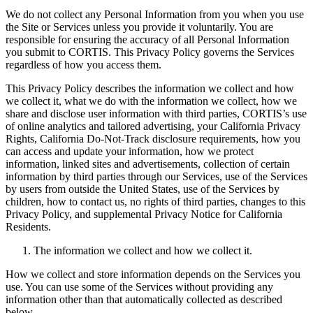
We do not collect any Personal Information from you when you use
the Site or Services unless you provide it voluntarily. You are
responsible for ensuring the accuracy of all Personal Information
you submit to CORTIS. This Privacy Policy governs the Services
regardless of how you access them.
This Privacy Policy describes the information we collect and how
we collect it, what we do with the information we collect, how we
share and disclose user information with third parties, CORTIS’s use
of online analytics and tailored advertising, your California Privacy
Rights, California Do-Not-Track disclosure requirements, how you
can access and update your information, how we protect
information, linked sites and advertisements, collection of certain
information by third parties through our Services, use of the Services
by users from outside the United States, use of the Services by
children, how to contact us, no rights of third parties, changes to this
Privacy Policy, and supplemental Privacy Notice for California
Residents.
The information we collect and how we collect it.
How we collect and store information depends on the Services you
use. You can use some of the Services without providing any
information other than that automatically collected as described
below.