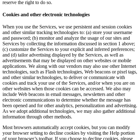
reserve the right to do so.
Cookies and other electronic technologies
When you use the Services, we use persistent and session cookies
and other similar tracking technologies to: (a) store your username
and password; (b) monitor and analyze the usage of our sites and
Services by collecting the information discussed in section 1 above;
(c) customize the Services to your explicit and inferred preferences;
and (d) tailor advertising displayed by the Services, as well as
advertisements that may be displayed on other websites or mobile
applications. We along with our vendors may also use other Internet
technologies, such as Flash technologies, Web beacons or pixel tags,
and other similar technologies, to deliver or communicate with
cookies and track your use of the Services, and/or when you are on
other websites when those cookies can be accessed. We also may
include Web beacons in email messages, newsletters and other
electronic communications to determine whether the message has
been opened and for other analytics, personalization and advertising.
As we adopt additional technologies, we may also gather additional
information through other methods.
Most browsers automatically accept cookies, but you can modify
your browser setting to decline cookies by visiting the Help portion
of your browser’s toolbar. If you choose to decline cookies, please