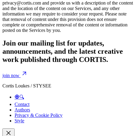
privacy@cortis.com and provide us with a description of the content
and the location of the content on our Services, and any other
information we may require to consider your request. Please note
that removal of content under this provision does not ensure
complete or comprehensive removal of the content or information
posted on the Services by you.
Join our mailing list for updates,
announcements, and the latest creative
work published through CORTIS.
join now
Cortis Loukes / STYSEE
🧿🔍
Contact
Authors
Privacy & Cookie Policy
Style