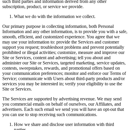
such third parties and information derived from any other
subscription, product, or service we provide.
What we do with the information we collect.
Our primary purpose in collecting information, both Personal
Information and any other information, is to provide you with a safe,
smooth, efficient, and customized experience. You agree that we
may use your information to: provide the Services and customer
support you request; troubleshoot problems and prevent potentially
prohibited or illegal activities; customize, measure and improve our
Site or Services, content and advertising; tell you about and
administer our Site or Services, targeted marketing, service updates,
contests, sweepstakes, rewards, and promotional offers based on
your communication preferences; monitor and enforce our Terms of
Service; communicate with Users about third-party products and/or
services you may be interested in; verify your eligibility to use the
Site or Services.
The Services are supported by advertising revenue. We may send
you commercial emails on behalf of ourselves, our Affiliates, and
advertisers. Each such email we send you will have an opt-out that
you can use to stop receiving such communications.
How we share and disclose user information with third
parties.