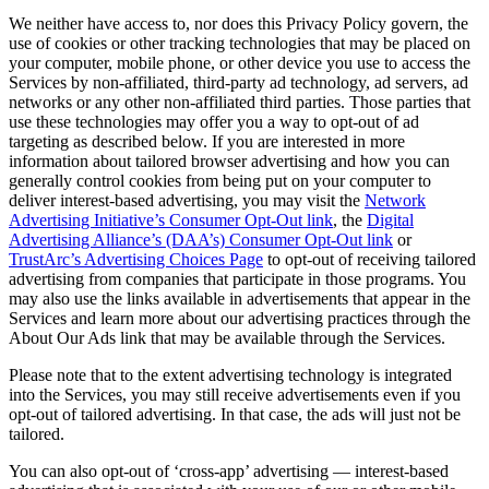
We neither have access to, nor does this Privacy Policy govern, the
use of cookies or other tracking technologies that may be placed on
your computer, mobile phone, or other device you use to access the
Services by non-affiliated, third-party ad technology, ad servers, ad
networks or any other non-affiliated third parties. Those parties that
use these technologies may offer you a way to opt-out of ad
targeting as described below. If you are interested in more
information about tailored browser advertising and how you can
generally control cookies from being put on your computer to
deliver interest-based advertising, you may visit the
Network
Advertising Initiative’s Consumer Opt-Out link
, the
Digital
Advertising Alliance’s (DAA’s) Consumer Opt-Out link
or
TrustArc’s Advertising Choices Page
to opt-out of receiving tailored
advertising from companies that participate in those programs. You
may also use the links available in advertisements that appear in the
Services and learn more about our advertising practices through the
About Our Ads link that may be available through the Services.
Please note that to the extent advertising technology is integrated
into the Services, you may still receive advertisements even if you
opt-out of tailored advertising. In that case, the ads will just not be
tailored.
You can also opt-out of ‘cross-app’ advertising — interest-based