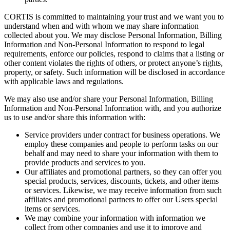
CORTIS is committed to maintaining your trust and we want you to
understand when and with whom we may share information
collected about you. We may disclose Personal Information, Billing
Information and Non-Personal Information to respond to legal
requirements, enforce our policies, respond to claims that a listing or
other content violates the rights of others, or protect anyone’s rights,
property, or safety. Such information will be disclosed in accordance
with applicable laws and regulations.
We may also use and/or share your Personal Information, Billing
Information and Non-Personal Information with, and you authorize
us to use and/or share this information with:
Service providers under contract for business operations. We
employ these companies and people to perform tasks on our
behalf and may need to share your information with them to
provide products and services to you.
Our affiliates and promotional partners, so they can offer you
special products, services, discounts, tickets, and other items
or services. Likewise, we may receive information from such
affiliates and promotional partners to offer our Users special
items or services.
We may combine your information with information we
collect from other companies and use it to improve and