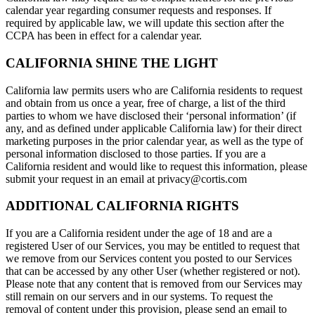
calendar year regarding consumer requests and responses. If
required by applicable law, we will update this section after the
CCPA has been in effect for a calendar year.
CALIFORNIA SHINE THE LIGHT
California law permits users who are California residents to request
and obtain from us once a year, free of charge, a list of the third
parties to whom we have disclosed their ‘personal information’ (if
any, and as defined under applicable California law) for their direct
marketing purposes in the prior calendar year, as well as the type of
personal information disclosed to those parties. If you are a
California resident and would like to request this information, please
submit your request in an email at privacy@cortis.com
ADDITIONAL CALIFORNIA RIGHTS
If you are a California resident under the age of 18 and are a
registered User of our Services, you may be entitled to request that
we remove from our Services content you posted to our Services
that can be accessed by any other User (whether registered or not).
Please note that any content that is removed from our Services may
still remain on our servers and in our systems. To request the
removal of content under this provision, please send an email to