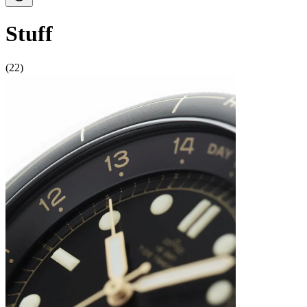
Stuff
(22)