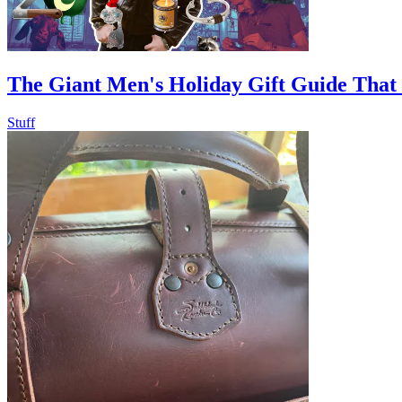
The Giant Men's Holiday Gift Guide That
Stuff