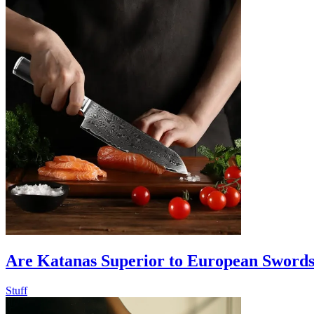
Are Katanas Superior to European Swords
Stuff