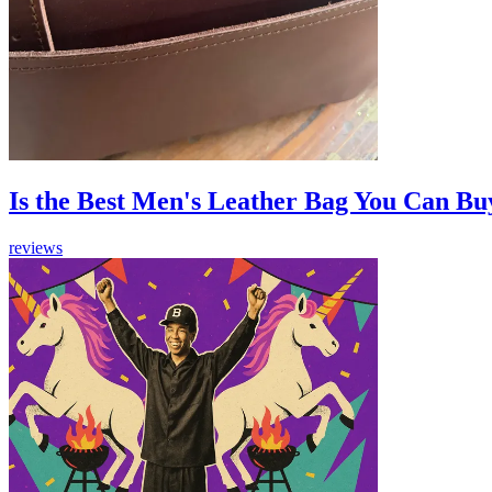
Is the Best Men's Leather Bag You Can Bu
reviews