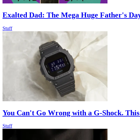
Exalted Dad: The Mega Huge Father's Day
Stuff
You Can't Go Wrong with a G-Shock. This
Stuff