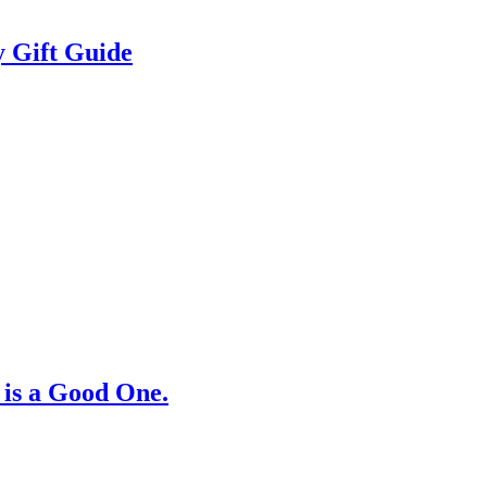
 Gift Guide
 is a Good One.