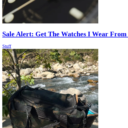
Sale Alert: Get The Watches I Wear From
Stuff