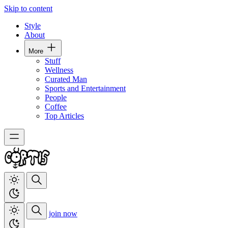
Skip to content
Style
About
More
Stuff
Wellness
Curated Man
Sports and Entertainment
People
Coffee
Top Articles
join now