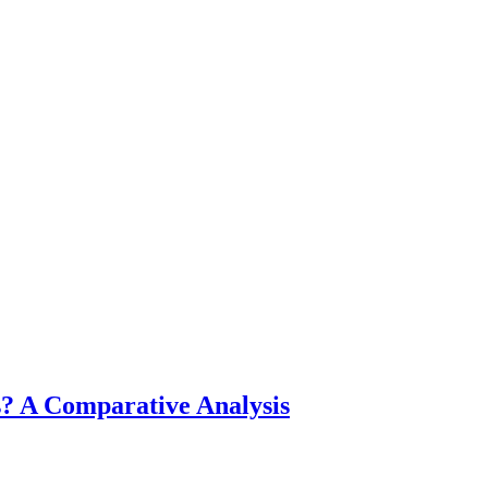
? A Comparative Analysis