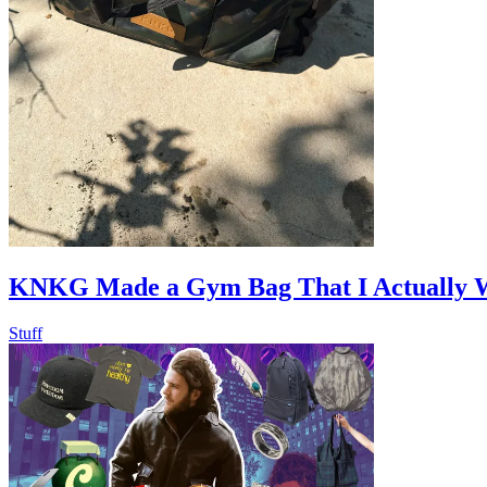
KNKG Made a Gym Bag That I Actually 
Stuff