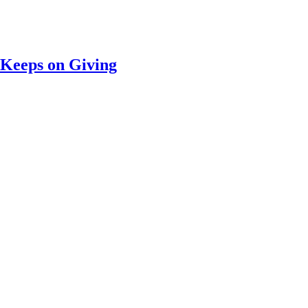
 Keeps on Giving