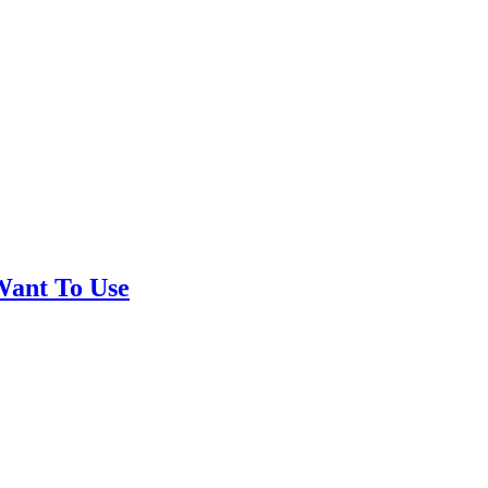
Want To Use