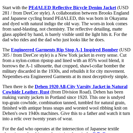
Start with the
PEdALED Reflective Bicycle Denim Jacket
(USD
281 / from DeeCee style). A collaboration between Brooks England
and Japanese cycling brand PEdALED, this was born in Okayama
and dyed with natural indigo the old way. The worn-in look comes
from sand-blasting, not chemistry. The reflective detailing, matte
glass applied by hand, is barely visible until the light hits it. For the
dad who rides and the dad who just looks like he does.
The
Engineered Garments Rip Stop A-1 Inspired Bomber
(USD
305 / from DeeCee style) is a New York jacket in every sense. Cut
from a nylon-cotton ripstop and lined with an 85% wool blend, it
borrows the A-1 silhouette, that cropped, shawl-collar bomber the
military discarded in the 1930s, and rebuilds it for city movement.
Nepenthes-era Engineered Garments at its most deceptively simple.
Then there is the
Dehen 1920 All-City Varsity Jacket in Natural
Cowhide Leather, Rust
(from Division Road). Dehen has been
making varsity jackets in Portland since 1920. This one is undyed
top-grain cowhide, combination tanned, tumbled for natural grain,
finished with antique brass snaps and worsted wool ribbing knit on
Dehen's own 1940s machines. Give this to a father and watch it turn
into a relic over twenty years of wear.
For the dad who operates at the intersection of Japanese textile