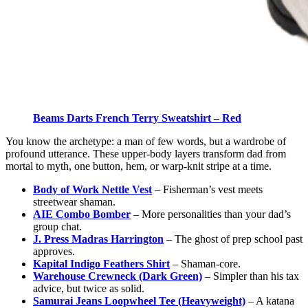
Beams Darts French Terry Sweatshirt – Red
You know the archetype: a man of few words, but a wardrobe of
profound utterance. These upper-body layers transform dad from
mortal to myth, one button, hem, or warp-knit stripe at a time.
Body of Work Nettle Vest
– Fisherman’s vest meets
streetwear shaman.
AIE Combo Bomber
– More personalities than your dad’s
group chat.
J. Press Madras Harrington
– The ghost of prep school past
approves.
Kapital Indigo Feathers Shirt
– Shaman-core.
Warehouse Crewneck (Dark Green)
– Simpler than his tax
advice, but twice as solid.
Samurai Jeans Loopwheel Tee (Heavyweight)
– A katana