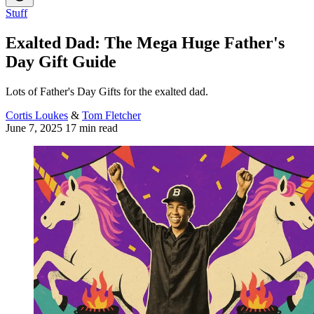
Stuff
Exalted Dad: The Mega Huge Father's
Day Gift Guide
Lots of Father's Day Gifts for the exalted dad.
Cortis Loukes
&
Tom Fletcher
June 7, 2025
17 min read