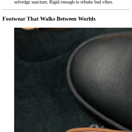
selvedge sanctum. Rigid enough to rebuke bad vibes.
Footwear That Walks Between Worlds