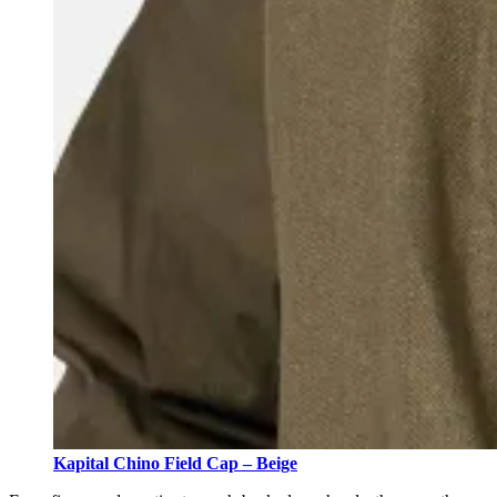
Kapital Chino Field Cap – Beige