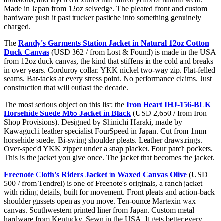
Made in Japan from 12oz selvedge. The pleated front and custom
hardware push it past trucker pastiche into something genuinely
charged.
The
Randy's Garments Station Jacket in Natural 12oz Cotton
Duck Canvas
(USD 362 / from Lost & Found) is made in the USA
from 12oz duck canvas, the kind that stiffens in the cold and breaks
in over years. Corduroy collar. YKK nickel two-way zip. Flat-felled
seams. Bar-tacks at every stress point. No performance claims. Just
construction that will outlast the decade.
The most serious object on this list: the
Iron Heart IHJ-156-BLK
Horsehide Suede M65 Jacket in Black
(USD 2,650 / from Iron
Shop Provisions). Designed by Shinichi Haraki, made by
Kawaguchi leather specialist FourSpeed in Japan. Cut from 1mm
horsehide suede. Bi-swing shoulder pleats. Leather drawstrings.
Over-spec'd YKK zipper under a snap placket. Four patch pockets.
This is the jacket you give once. The jacket that becomes the jacket.
Freenote Cloth's Riders Jacket in Waxed Canvas Olive
(USD
500 / from Tendrel) is one of Freenote's originals, a ranch jacket
with riding details, built for movement. Front pleats and action-back
shoulder gussets open as you move. Ten-ounce Martexin wax
canvas. Southwestern printed liner from Japan. Custom metal
hardware from Kentucky. Sewn in the USA. It gets better every