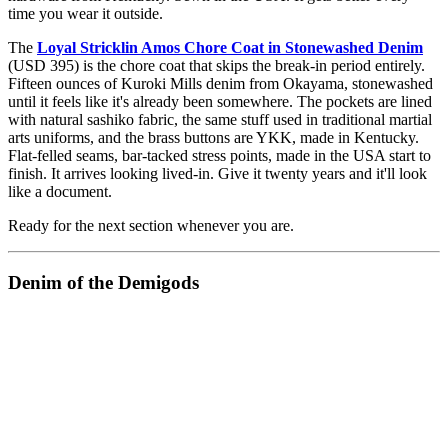
time you wear it outside.
The
Loyal Stricklin Amos Chore Coat in Stonewashed Denim
(USD 395) is the chore coat that skips the break-in period entirely.
Fifteen ounces of Kuroki Mills denim from Okayama, stonewashed
until it feels like it's already been somewhere. The pockets are lined
with natural sashiko fabric, the same stuff used in traditional martial
arts uniforms, and the brass buttons are YKK, made in Kentucky.
Flat-felled seams, bar-tacked stress points, made in the USA start to
finish. It arrives looking lived-in. Give it twenty years and it'll look
like a document.
Ready for the next section whenever you are.
Denim of the Demigods