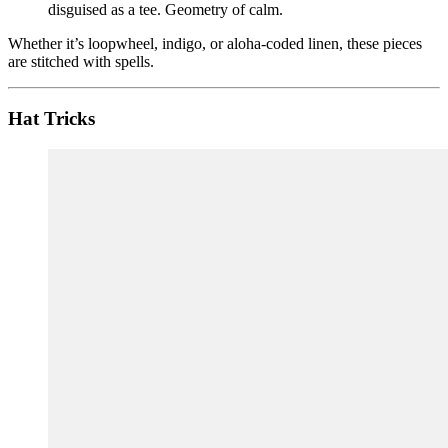
disguised as a tee. Geometry of calm.
Whether it’s loopwheel, indigo, or aloha-coded linen, these pieces
are stitched with spells.
Hat Tricks