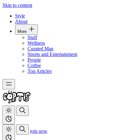
Skip to content
Style
About
More
Stuff
Wellness
Curated Man
Sports and Entertainment
People
Coffee
Top Articles
join now