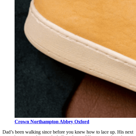
Crown Northampton Abbey Oxford
Dad’s been walking since before you knew how to lace up. His next