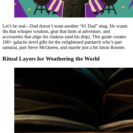
Let’s be real—Dad doesn’t want another “#1 Dad” mug. He wants
fits that whisper wisdom, gear that hints at adventure, and
accessories that align his chakras (and his drip). This guide curates
100+ galactic-level gifts for the enlightened patriarch who’s part
samurai, part Steve McQueen, and maybe just a bit Jason Bourne.
Ritual Layers for Weathering the World