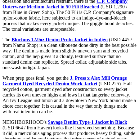
obsession and architectural restraint, there is the
C.P. Company
Outerwear Medium Jacket in 50 Fili Bleached
(USD 1,290 /
from Blue in Green Soho). The 50 Fili is C.P. Company's signature
nylon-cotton fabric, here subjected to an indigo-dye-and-bleach
process that makes every jacket unique. The goggle hood detaches.
The tonal variations are unrepeatable.
The
Blurhms 12.9oz Denim Proto Jacket in Indigo
(USD 445 /
from Namu Shop) is a clean silhouette done dirty in the best possible
way. The denim is made from slightly uneven yarn and recycled
cotton, and the nep gives it a cloudy, textured surface that no
standard denim can replicate. Spread collar, adjustable side tabs,
one-wash indigo. Japan.
When prep goes feral, you get the
J. Press x Alex Mill Orange
Garment Dyed Recycled Denim Work Jacket
(USD 225). Half
recycled cotton, garment-dyed after construction so every jacket
carries its own uneven highs and lows in that tangerine colorway.
An Ivy League institution and a downtown New York brand made a
chore coat together. It is casual in the way that only things made
with real intention can be.
NEIGHBORHOOD's
Savage Denim Type-1 Jacket in Black
(USD 664 / from Haven) looks like it survived something. Because
it did, a meticulous aging process that produces heavy fading, subtle
abrasions, and layered textures that mirror years of natural wear.