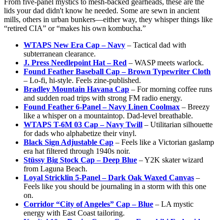
From five-panel mystics to mesh-backed gearheads, these are the
lids your dad didn't know he needed. Some are sewn in ancient
mills, others in urban bunkers—either way, they whisper things like
“retired CIA” or “makes his own kombucha.”
WTAPS New Era Cap – Navy
– Tactical dad with
subterranean clearance.
J. Press Needlepoint Hat – Red
– WASP meets warlock.
Found Feather Baseball Cap – Brown Typewriter Cloth
– Lo-fi, hi-style. Feels zine-published.
Bradley Mountain Havana Cap
– For morning coffee runs
and sudden road trips with strong FM radio energy.
Found Feather 6-Panel – Navy Linen Coolmax
– Breezy
like a whisper on a mountaintop. Dad-level breathable.
WTAPS T-6M 03 Cap – Navy Twill
– Utilitarian silhouette
for dads who alphabetize their vinyl.
Black Sign Adjustable Cap
– Feels like a Victorian gaslamp
era hat filtered through 1940s noir.
Stüssy Big Stock Cap – Deep Blue
– Y2K skater wizard
from Laguna Beach.
Loyal Stricklin 5-Panel – Dark Oak Waxed Canvas
–
Feels like you should be journaling in a storm with this one
on.
Corridor “City of Angeles” Cap – Blue
– LA mystic
energy with East Coast tailoring.