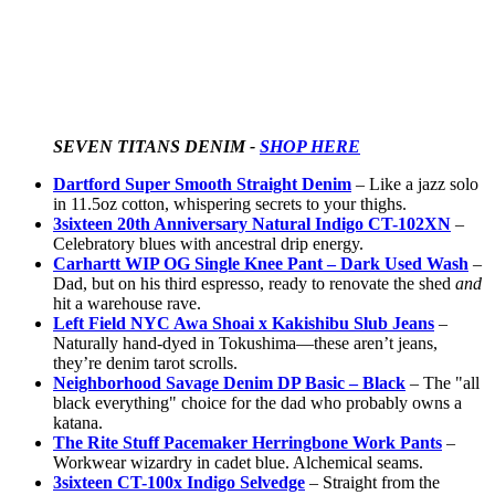
SEVEN TITANS DENIM - 
SHOP HERE
Dartford Super Smooth Straight Denim
– Like a jazz solo
in 11.5oz cotton, whispering secrets to your thighs.
3sixteen 20th Anniversary Natural Indigo CT-102XN
–
Celebratory blues with ancestral drip energy.
Carhartt WIP OG Single Knee Pant – Dark Used Wash
–
Dad, but on his third espresso, ready to renovate the shed
and
hit a warehouse rave.
Left Field NYC Awa Shoai x Kakishibu Slub Jeans
–
Naturally hand-dyed in Tokushima—these aren’t jeans,
they’re denim tarot scrolls.
Neighborhood Savage Denim DP Basic – Black
– The "all
black everything" choice for the dad who probably owns a
katana.
The Rite Stuff Pacemaker Herringbone Work Pants
–
Workwear wizardry in cadet blue. Alchemical seams.
3sixteen CT-100x Indigo Selvedge
– Straight from the