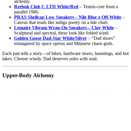
alchemy.
Reebok Club C LTD White/Red
– Tennis-core from a
parallel 1986.
PRAS Shellcap Low Sneakers – Nile Blue x Off-White
–
Canvas that reads like indigo poetry on a tide chart.
Lemaire Vibram Wrap-On Sneakers – Clay White
–
Sculptural and spectral, these look like folded wind.
Golden Goose Dad-Star White/Silver
– “Dad shoes”
reimagined by space operas and Milanese chaos gods.
Each pair tells a story—of hikes, hardware stores, hauntings, and hot
takes. Choose wisely. Dad deserves soles with soul.
Upper-Body Alchemy