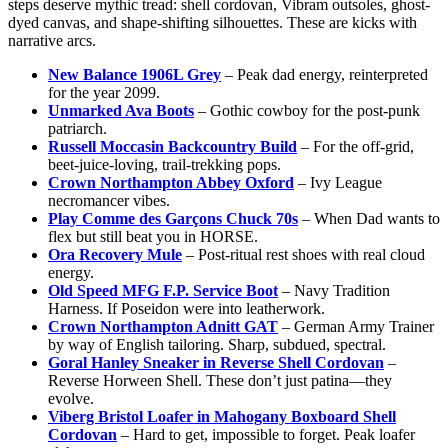
steps deserve mythic tread: shell cordovan, Vibram outsoles, ghost-
dyed canvas, and shape-shifting silhouettes. These are kicks with
narrative arcs.
New Balance 1906L Grey
– Peak dad energy, reinterpreted
for the year 2099.
Unmarked Ava Boots
– Gothic cowboy for the post-punk
patriarch.
Russell Moccasin Backcountry Build
– For the off-grid,
beet-juice-loving, trail-trekking pops.
Crown Northampton Abbey Oxford
– Ivy League
necromancer vibes.
Play Comme des Garçons Chuck 70s
– When Dad wants to
flex but still beat you in HORSE.
Ora Recovery Mule
– Post-ritual rest shoes with real cloud
energy.
Old Speed MFG F.P. Service Boot
– Navy Tradition
Harness. If Poseidon were into leatherwork.
Crown Northampton Adnitt GAT
– German Army Trainer
by way of English tailoring. Sharp, subdued, spectral.
Goral Hanley Sneaker in Reverse Shell Cordovan
–
Reverse Horween Shell. These don’t just patina—they
evolve.
Viberg Bristol Loafer in Mahogany Boxboard Shell
Cordovan
– Hard to get, impossible to forget. Peak loafer