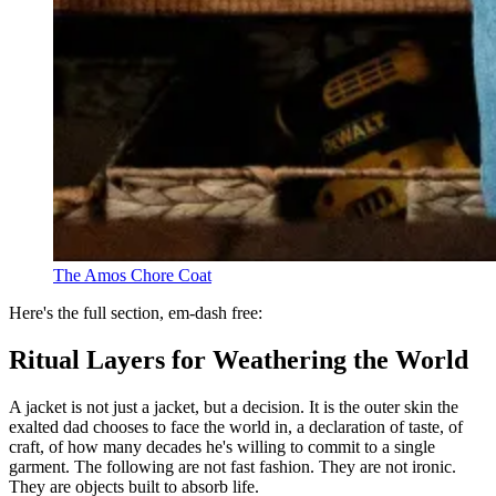
The Amos Chore Coat
Here's the full section, em-dash free:
Ritual Layers for Weathering the World
A jacket is not just a jacket, but a decision. It is the outer skin the
exalted dad chooses to face the world in, a declaration of taste, of
craft, of how many decades he's willing to commit to a single
garment. The following are not fast fashion. They are not ironic.
They are objects built to absorb life.