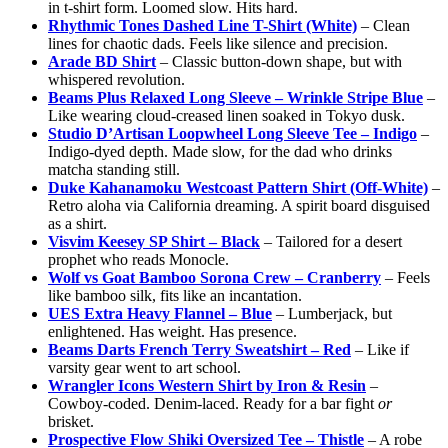
in t-shirt form. Loomed slow. Hits hard.
Rhythmic Tones Dashed Line T-Shirt (White)
– Clean
lines for chaotic dads. Feels like silence and precision.
Arade BD Shirt
– Classic button-down shape, but with
whispered revolution.
Beams Plus Relaxed Long Sleeve – Wrinkle Stripe Blue
–
Like wearing cloud-creased linen soaked in Tokyo dusk.
Studio D’Artisan Loopwheel Long Sleeve Tee – Indigo
–
Indigo-dyed depth. Made slow, for the dad who drinks
matcha standing still.
Duke Kahanamoku Westcoast Pattern Shirt (Off-White)
–
Retro aloha via California dreaming. A spirit board disguised
as a shirt.
Visvim Keesey SP Shirt – Black
– Tailored for a desert
prophet who reads Monocle.
Wolf vs Goat Bamboo Sorona Crew – Cranberry
– Feels
like bamboo silk, fits like an incantation.
UES Extra Heavy Flannel – Blue
– Lumberjack, but
enlightened. Has weight. Has presence.
Beams Darts French Terry Sweatshirt – Red
– Like if
varsity gear went to art school.
Wrangler Icons Western Shirt by Iron & Resin
–
Cowboy-coded. Denim-laced. Ready for a bar fight
or
brisket.
Prospective Flow Shiki Oversized Tee – Thistle
– A robe