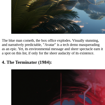
The blue man cometh, the box office explodes. Visually stunning,
and narratively predictable, "Avatar" is a tech demo masquerading
as an epic. Yet, its environmental message and sheer spectacle earn it
a spot on this list, if only for the sheer audacity of its existence.
4. The Terminator (1984):