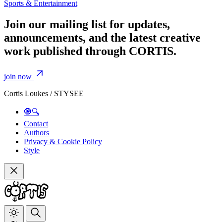
Sports & Entertainment
Join our mailing list for updates,
announcements, and the latest creative
work published through CORTIS.
join now
Cortis Loukes / STYSEE
🧿🔍
Contact
Authors
Privacy & Cookie Policy
Style