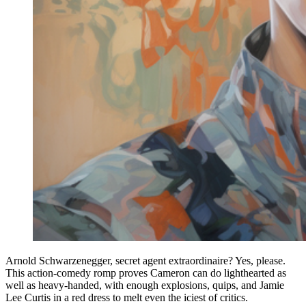
Arnold Schwarzenegger, secret agent extraordinaire? Yes, please.
This action-comedy romp proves Cameron can do lighthearted as
well as heavy-handed, with enough explosions, quips, and Jamie
Lee Curtis in a red dress to melt even the iciest of critics.