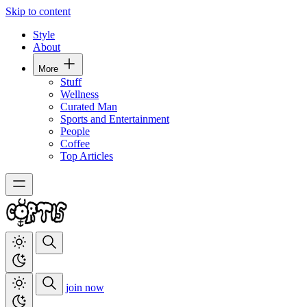
Skip to content
Style
About
More
Stuff
Wellness
Curated Man
Sports and Entertainment
People
Coffee
Top Articles
join now