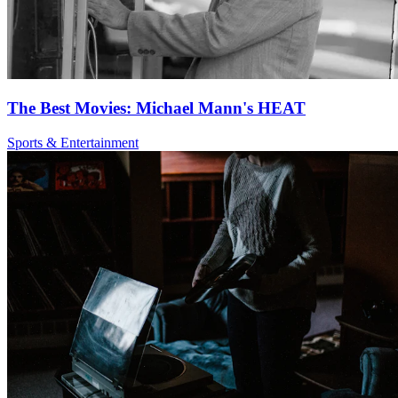
The Best Movies: Michael Mann's HEAT
Sports & Entertainment