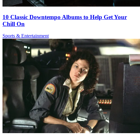
10 Classic Downtempo Albums to Help Get Your
Chill On
Sports & Entertainment