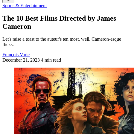
Sports & Entertainment
The 10 Best Films Directed by James
Cameron
Let's raise a toast to the auteur's ten most, well, Cameron-esque
flicks.
François Varie
December 21, 2023
4 min read