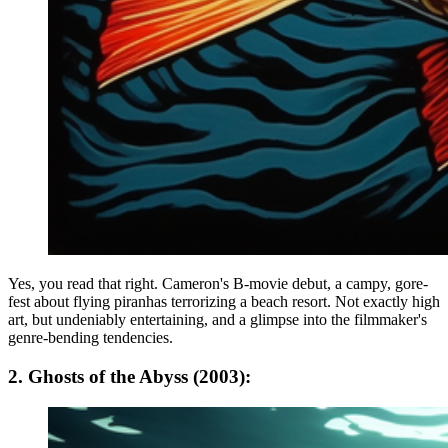
Yes, you read that right. Cameron's B-movie debut, a campy, gore-
fest about flying piranhas terrorizing a beach resort. Not exactly high
art, but undeniably entertaining, and a glimpse into the filmmaker's
genre-bending tendencies.
2. Ghosts of the Abyss (2003):