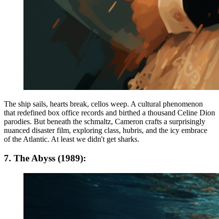
The ship sails, hearts break, cellos weep. A cultural phenomenon
that redefined box office records and birthed a thousand Celine Dion
parodies. But beneath the schmaltz, Cameron crafts a surprisingly
nuanced disaster film, exploring class, hubris, and the icy embrace
of the Atlantic. At least we didn't get sharks.
7. The Abyss (1989):