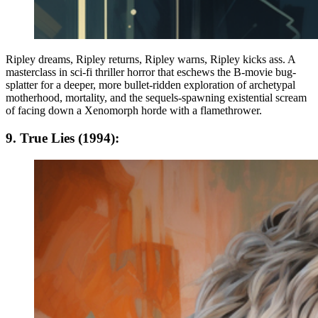
Ripley dreams, Ripley returns, Ripley warns, Ripley kicks ass. A
masterclass in sci-fi thriller horror that eschews the B-movie bug-
splatter for a deeper, more bullet-ridden exploration of archetypal
motherhood, mortality, and the sequels-spawning existential scream
of facing down a Xenomorph horde with a flamethrower.
9. True Lies (1994):