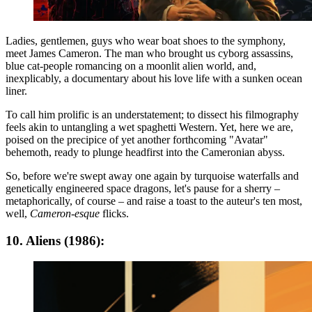
Ladies, gentlemen, guys who wear boat shoes to the symphony,
meet James Cameron. The man who brought us cyborg assassins,
blue cat-people romancing on a moonlit alien world, and,
inexplicably, a documentary about his love life with a sunken ocean
liner.
To call him prolific is an understatement; to dissect his filmography
feels akin to untangling a wet spaghetti Western. Yet, here we are,
poised on the precipice of yet another forthcoming "Avatar"
behemoth, ready to plunge headfirst into the Cameronian abyss.
So, before we're swept away one again by turquoise waterfalls and
genetically engineered space dragons, let's pause for a sherry –
metaphorically, of course – and raise a toast to the auteur's ten most,
well,
Cameron-esque
flicks.
10. Aliens (1986):