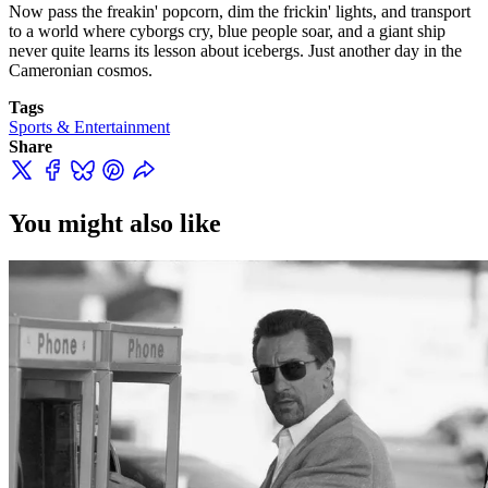
Now pass the freakin' popcorn, dim the frickin' lights, and transport
to a world where cyborgs cry, blue people soar, and a giant ship
never quite learns its lesson about icebergs. Just another day in the
Cameronian cosmos.
Tags
Sports & Entertainment
Share
You might also like