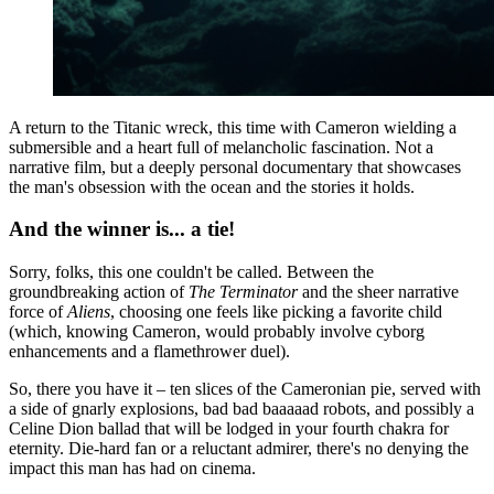
A return to the Titanic wreck, this time with Cameron wielding a
submersible and a heart full of melancholic fascination. Not a
narrative film, but a deeply personal documentary that showcases
the man's obsession with the ocean and the stories it holds.
And the winner is... a tie!
Sorry, folks, this one couldn't be called. Between the
groundbreaking action of
The Terminator
and the sheer narrative
force of
Aliens
, choosing one feels like picking a favorite child
(which, knowing Cameron, would probably involve cyborg
enhancements and a flamethrower duel).
So, there you have it – ten slices of the Cameronian pie, served with
a side of gnarly explosions, bad bad baaaaad robots, and possibly a
Celine Dion ballad that will be lodged in your fourth chakra for
eternity. Die-hard fan or a reluctant admirer, there's no denying the
impact this man has had on cinema.