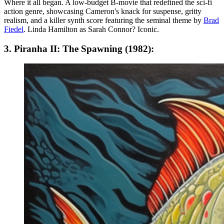
Where it all began. A low-budget B-movie that redefined the sci-fi
action genre, showcasing Cameron's knack for suspense, gritty
realism, and a killer synth score featuring the seminal theme by
Brad
Fiedel
. Linda Hamilton as Sarah Connor? Iconic.
3. Piranha II: The Spawning (1982):