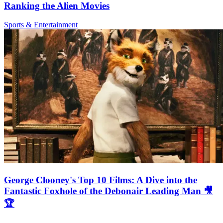
Ranking the Alien Movies
Sports & Entertainment
George Clooney's Top 10 Films: A Dive into the
Fantastic Foxhole of the Debonair Leading Man 🎥
🏆