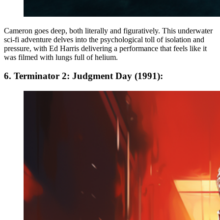
Cameron goes deep, both literally and figuratively. This underwater
sci-fi adventure delves into the psychological toll of isolation and
pressure, with Ed Harris delivering a performance that feels like it
was filmed with lungs full of helium.
6. Terminator 2: Judgment Day (1991):