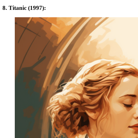
8. Titanic (1997):