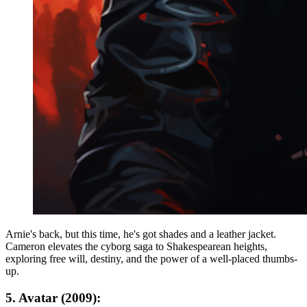
Arnie's back, but this time, he's got shades and a leather jacket.
Cameron elevates the cyborg saga to Shakespearean heights,
exploring free will, destiny, and the power of a well-placed thumbs-
up.
5. Avatar (2009):