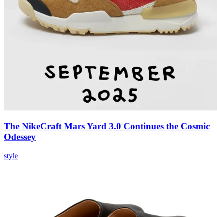
The NikeCraft Mars Yard 3.0 Continues the Cosmic
Odessey
style