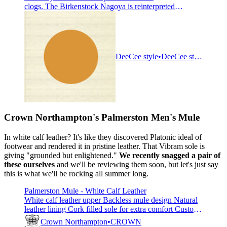
clogs. The Birkenstock Nagoya is reinterpreted
from the classic Boston clog. The buckles have been
replaced with a contemporary hook and loop closure
system for optimum fit. Minimalist and clean, wear this
bold design anywhere. The upper is made from leather
that is super durab
DeeCee style
DeeCee style
Crown Northampton's
Palmerston Men's Mule
In white calf leather? It's like they discovered Platonic ideal of
footwear and rendered it in pristine leather. That Vibram sole is
giving "grounded but enlightened."
We recently snagged a pair of
these ourselves
and we'll be reviewing them soon, but let's just say
this is what we'll be rocking all summer long.
Palmerston Mule - White Calf Leather
White calf leather upper Backless mule design Natural
leather lining Cork filled sole for extra comfort Custom
cut Vibram soft sole Fully re-soleable when required
Crown Northampton
CROWN