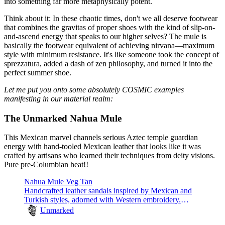
into something far more metaphysically potent.
Think about it: In these chaotic times, don't we all deserve footwear
that combines the gravitas of proper shoes with the kind of slip-on-
and-ascend energy that speaks to our higher selves? The mule is
basically the footwear equivalent of achieving nirvana—maximum
style with minimum resistance. It's like someone took the concept of
sprezzatura, added a dash of zen philosophy, and turned it into the
perfect summer shoe.
Let me put you onto some absolutely COSMIC examples
manifesting in our material realm:
The Unmarked Nahua Mule
This Mexican marvel channels serious Aztec temple guardian
energy with hand-tooled Mexican leather that looks like it was
crafted by artisans who learned their techniques from deity visions.
Pure pre-Columbian heat!!
Nahua Mule Veg Tan
Handcrafted leather sandals inspired by Mexican and
Turkish styles, adorned with Western embroidery.
Comfortable and unique.
Unmarked