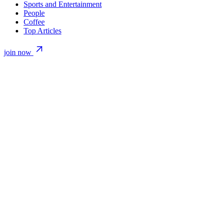
Sports and Entertainment
People
Coffee
Top Articles
join now