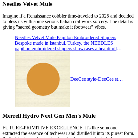
Needles Velvet Mule
Imagine if a Renaissance cobbler time-traveled to 2025 and decided
to bless us with some serious Italian craftwork sorcery. The detail is
giving "sacred geometry but make it footwear" vibes.
Needles Velvet Mule Papillon Embroidered Slippers
Bespoke made in Istanbul, Turkey, the NEEDLES
papillon embroidered slippers showcases a beautifully
curved silhouette with a luxurious velour luster,
exuding the charm of fine art. Delicate embroidery
details accentuate the design, culminating in a subtle
papillon motif on the vamp, offering an understated nod
to the b
DeeCee style
DeeCee style
Merrell Hydro Next Gen Men's Mule
FUTURE-PRIMITIVE EXCELLENCE. It's like someone
extracted the essence of techwear and distilled it into its purest form.