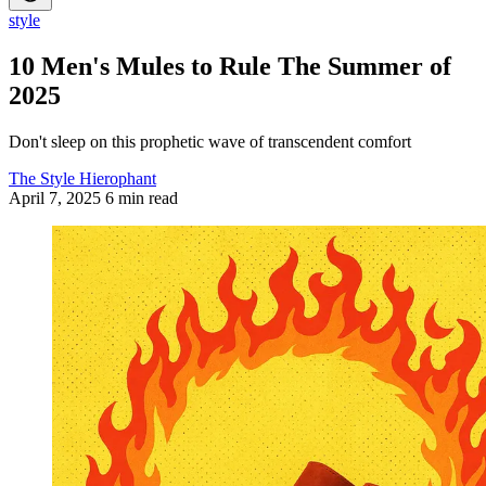
style
10 Men's Mules to Rule The Summer of
2025
Don't sleep on this prophetic wave of transcendent comfort
The Style Hierophant
April 7, 2025
6 min read