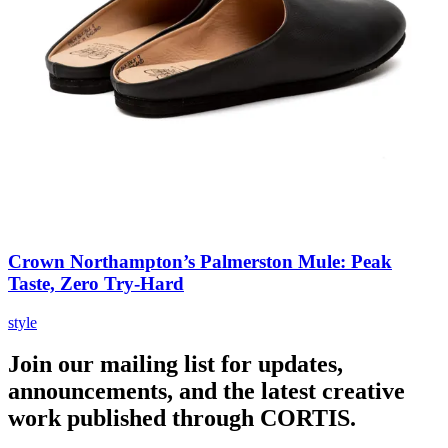
Crown Northampton’s Palmerston Mule: Peak
Taste, Zero Try-Hard
style
Join our mailing list for updates,
announcements, and the latest creative
work published through CORTIS.