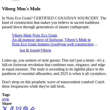
Unisex style &amp; sizing Minimal, lightweight appeal
Handmade to order in Northampton, England The
Viberg Men's
Mule
Palmerston is a backless mule, slipper design that also
In Noix Eco Grain? CERTIFIED CANADIAN SOURCERY. The
kind of construction that makes you believe in sacred traditions
passed down through generations of master craftspeople.
Viberg Mule Noix Eco Grain
An all-purpose piece of footwear, Viberg’s Mule in
Noix Eco Grain features Goodyear welt construction, a
tan kip lining and natural storm welt. Made in Canada.
lost & found
Viberg
2030 last. Free shipping to Canada / USA.
Listen up, you seekers of style gnosis: This isn't just a trend—it's a
full-on footwear revolution that combines ease, elegance, and edge
in equal measure. The mule is ascending to its rightful place in the
pantheon of essential silhouettes, and 2025 is when it all crystalizes.
Don't sleep on this prophetic wave of transcendent comfort! Catch
these frequencies while they're still fresh.
Tags
style
Share