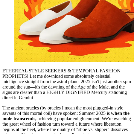
ETHEREAL STYLE SEEKERS & TEMPORAL FASHION
PROPHETS! Let me download some absolutely celestial
intelligence straight from the astral plane: 2025 isn't just another spin
around the sun—it's the dawning of the Age of the Mule, and the
signs are clearer than a HIGHLY DIGNIFIED Mercury stationing
direct in Gemini.
The ancient oracles (by oracles I mean the most plugged-in style
savants of this mortal coil) have spoken: Summer 2025 is
when the
mule transcends,
achieving popular enlightenment. We're watching
the great wheel of fashion turn toward a future where liberation
begins at the heel, where the duality of "shoe vs. slipper" dissolves