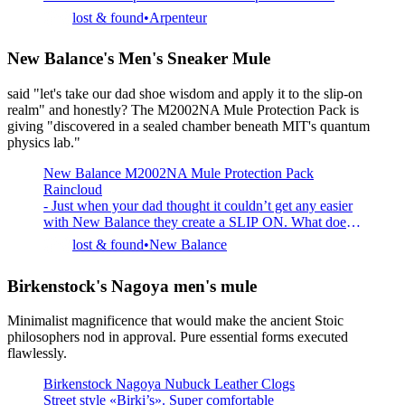
construction Made in Spain
lost & found
Arpenteur
New Balance's Men's Sneaker Mule
said "let's take our dad shoe wisdom and apply it to the slip-on
realm" and honestly? The M2002NA Mule Protection Pack is
giving "discovered in a sealed chamber beneath MIT's quantum
physics lab."
New Balance M2002NA Mule Protection Pack
Raincloud
- Just when your dad thought it couldn’t get any easier
with New Balance they create a SLIP ON. What does
that mean? You slide your foot in and then you slide it
lost & found
New Balance
out. What does that mean? The easiest transition of
footwear you will find. This could be your post and pre
Birkenstock's Nagoya men's mule
basketball shoe. This could be dog walking shoe. D
Minimalist magnificence that would make the ancient Stoic
philosophers nod in approval. Pure essential forms executed
flawlessly.
Birkenstock Nagoya Nubuck Leather Clogs
Street style «Birki’s». Super comfortable