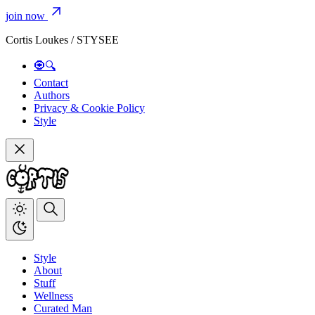
join now
Cortis Loukes / STYSEE
🧿🔍
Contact
Authors
Privacy & Cookie Policy
Style
Style
About
Stuff
Wellness
Curated Man