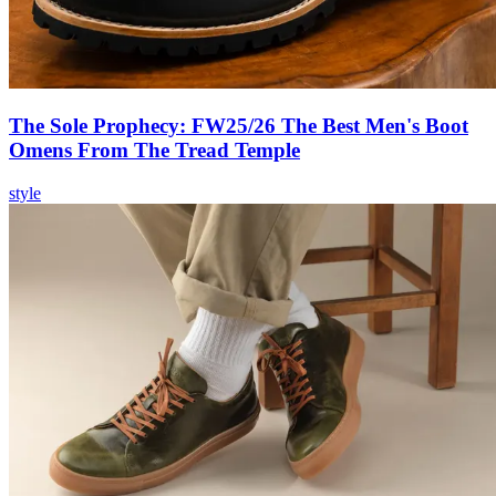
The Sole Prophecy: FW25/26 The Best Men's Boot
Omens From The Tread Temple
style