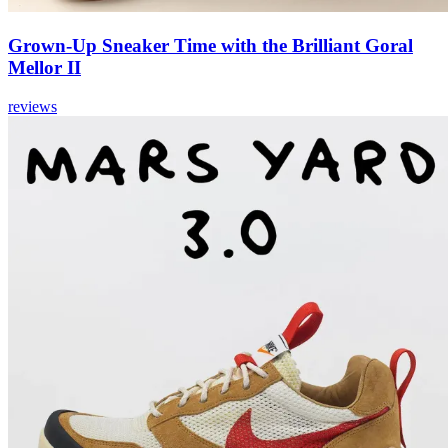
Grown-Up Sneaker Time with the Brilliant Goral
Mellor II
reviews