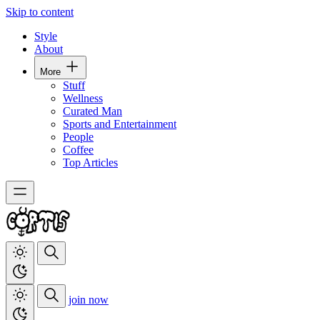
Skip to content
Style
About
More
Stuff
Wellness
Curated Man
Sports and Entertainment
People
Coffee
Top Articles
join now