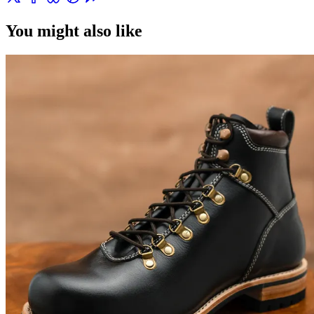
You might also like