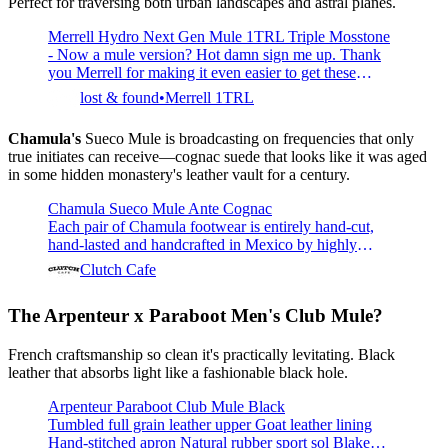
Perfect for traversing both urban landscapes and astral planes.
Merrell Hydro Next Gen Mule 1TRL Triple Mosstone
- Now a mule version? Hot damn sign me up. Thank
you Merrell for making it even easier to get these
puppies on and off.- Water-friendly EVA foam upper-
lost & found
Merrell 1TRL
BLOOM® performance foam made of 10% algae
biomass- FloatPro™ Foam midsole- Merrell sticky
Chamula's
Sueco Mule is broadcasting on frequencies that only
rubber outsole
true initiates can receive—cognac suede that looks like it was aged
in some hidden monastery's leather vault for a century.
Chamula Sueco Mule Ante Cognac
Each pair of Chamula footwear is entirely hand-cut,
hand-lasted and handcrafted in Mexico by highly
skilled leather artisans. The Sueco, western highland
Clutch Cafe
style inspired mules, is handmade with cow leather
suede upper, leather soles, a combination of leather and
The Arpenteur x Paraboot
Men's Club Mule?
rubber heels and leather insoles. These slip-ons provide
c
French craftsmanship so clean it's practically levitating. Black
leather that absorbs light like a fashionable black hole.
Arpenteur Paraboot Club Mule Black
Tumbled full grain leather upper Goat leather lining
Hand-stitched apron Natural rubber sport sol Blake