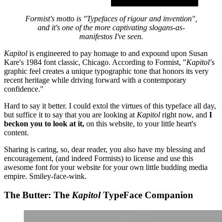
Formist's motto is "Typefaces of rigour and invention",
and it's one of the more captivating slogans-as-
manifestos I've seen.
Kapitol
is engineered to pay homage to and expound upon Susan
Kare's 1984 font classic, Chicago. According to Formist, "
Kapitol
’s
graphic feel creates a unique typographic tone that honors its very
recent heritage while driving forward with a contemporary
confidence."
Hard to say it better. I could extol the virtues of this typeface all day,
but suffice it to say that you are looking at
Kapitol
right now, and
I
beckon you to look at it,
on this website, to your little heart's
content.
Sharing is caring, so, dear reader, you also have my blessing and
encouragement, (and indeed Formists) to license and use this
awesome font for your website for your own little budding media
empire. Smiley-face-wink.
The Butter: The
Kapitol
TypeFace Companion