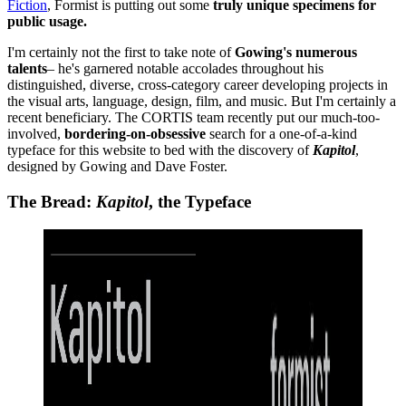
Fiction
, Formist is putting out some
truly unique specimens for
public usage.
I'm certainly not the first to take note of
Gowing's numerous
talents
– he's garnered notable accolades throughout his
distinguished, diverse, cross-category career developing projects in
the visual arts, language, design, film, and music. But I'm certainly a
recent beneficiary. The CORTIS team recently put our much-too-
involved,
bordering-on-obsessive
search for a one-of-a-kind
typeface for this website to bed with the discovery of
Kapitol
,
designed by Gowing and Dave Foster.
The Bread:
Kapitol
, the Typeface