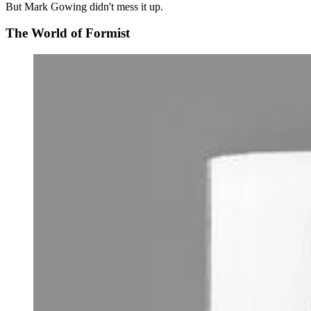
But Mark Gowing didn't mess it up.
The World of Formist