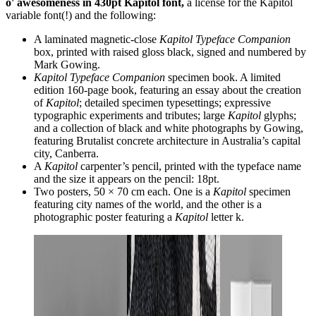
o' awesomeness in 430pt Kapitol font,
a license for the Kapitol
variable font(!) and the following:
A laminated magnetic-close
Kapitol Typeface Companion
box, printed with raised gloss black, signed and numbered by
Mark Gowing.
Kapitol Typeface Companion
specimen book. A limited
edition 160-page book, featuring an essay about the creation
of
Kapitol
; detailed specimen typesettings; expressive
typographic experiments and tributes; large
Kapitol
glyphs;
and a collection of black and white photographs by Gowing,
featuring Brutalist concrete architecture in Australia’s capital
city, Canberra.
A
Kapitol
carpenter’s pencil, printed with the typeface name
and the size it appears on the pencil: 18pt.
Two posters, 50 × 70 cm each. One is a
Kapitol
specimen
featuring city names of the world, and the other is a
photographic poster featuring a
Kapitol
letter k.