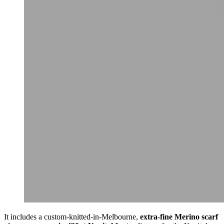
It includes a custom-knitted-in-Melbourne,
extra-fine Merino scarf