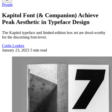
People
Kapitol Font (& Companion) Achieve
Peak Aesthetic in Typeface Design
The Kapitol typeface and limited-edition box set are drool-worthy
for the discerning font-lover.
Cortis Loukes
January 23, 2023
5 min read