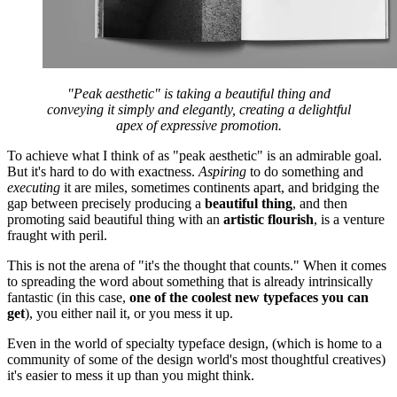
"Peak aesthetic" is taking a beautiful thing and
conveying it simply and elegantly, creating a delightful
apex of expressive promotion.
To achieve what I think of as "peak aesthetic" is an admirable goal.
But it's hard to do with exactness.
Aspiring
to do something and
executing
it are miles, sometimes continents apart, and bridging the
gap between precisely producing a
beautiful thing
, and then
promoting said beautiful thing with an
artistic
flourish
, is a venture
fraught with peril.
This is not the arena of "it's the thought that counts." When it comes
to spreading the word about something that is already intrinsically
fantastic (in this case,
one of the coolest new typefaces you can
get
), you either nail it, or you mess it up.
Even in the world of specialty typeface design, (which is home to a
community of some of the design world's most thoughtful creatives)
it's easier to mess it up than you might think.