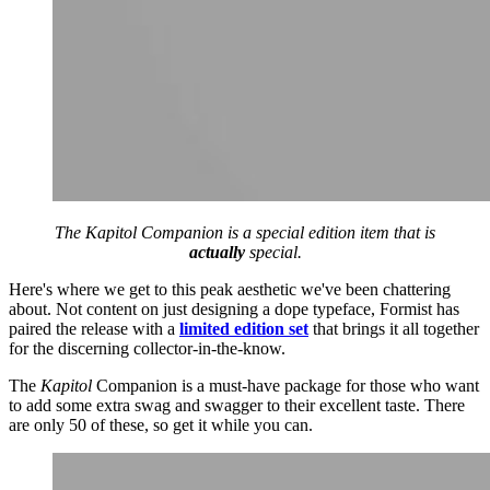
The
Kapitol
Companion is a special edition item that is
actually
special.
Here's where we get to this peak aesthetic we've been chattering
about. Not content on just designing a dope typeface, Formist has
paired the release with a
limited edition set
that brings it all together
for the discerning collector-in-the-know.
The
Kapitol
Companion is a must-have package for those who want
to add some extra swag and swagger to their excellent taste. There
are only 50 of these, so get it while you can.