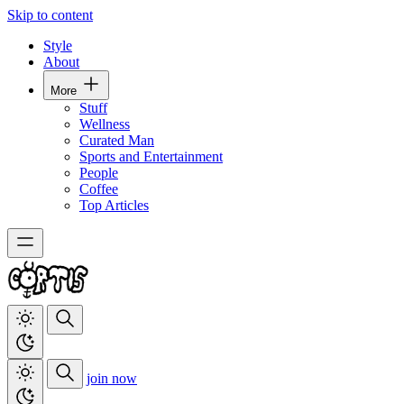
Skip to content
Style
About
More
Stuff
Wellness
Curated Man
Sports and Entertainment
People
Coffee
Top Articles
join now