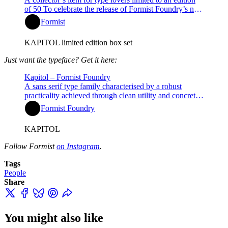
of 50 To celebrate the release of Formist Foundry’s new
type family Kapitol, we are thrilled to offer the Kapitol
Formist
Typeface Companion. This special specimen box set,
limited to 50 editions, comes complete with a Kapitol
KAPITOL limited edition box set
family pack font licens…
Just want the typeface? Get it here:
Kapitol – Formist Foundry
A sans serif type family characterised by a robust
practicality achieved through clean utility and concrete
geometry.
Formist Foundry
KAPITOL
Follow Formist
on Instagram
.
Tags
People
Share
You might also like