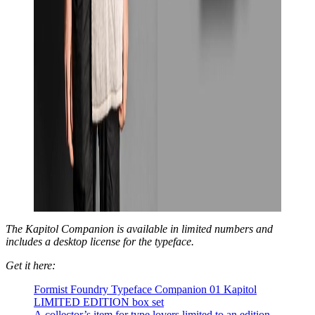
The Kapitol Companion is available in limited numbers and
includes a desktop license for the typeface.
Get it here:
Formist Foundry Typeface Companion 01 Kapitol
LIMITED EDITION box set
A collector’s item for type lovers limited to an edition