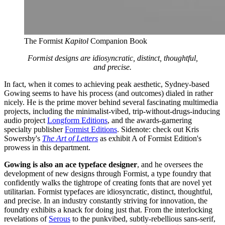
The Formist 
Kapitol 
Companion Book
Formist designs are idiosyncratic, distinct, thoughtful,
and precise.
In fact, when it comes to achieving peak aesthetic, Sydney-based
Gowing seems to have his process (and outcomes) dialed in rather
nicely. He is the prime mover behind several fascinating multimedia
projects, including the minimalist-vibed, trip-without-drugs-inducing
audio project
Longform Editions
, and the awards-garnering
specialty publisher
Formist Editions
. Sidenote: check out Kris
Sowersby's
The Art of Letters
as exhibit A of Formist Edition's
prowess in this department.
Gowing is also an ace typeface designer
, and he oversees the
development of new designs through Formist, a type foundry that
confidently walks the tightrope of creating fonts that are novel yet
utilitarian. Formist typefaces are idiosyncratic, distinct, thoughtful,
and precise. In an industry constantly striving for innovation, the
foundry exhibits a knack for doing just that. From the interlocking
revelations of
Serous
to the punkvibed, subtly-rebellious sans-serif,