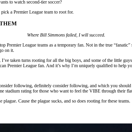
ants to watch second-tier soccer?
 pick a Premier League team to root for.
 THEM
Where Bill Simmons failed, I will succeed.
 top Premier League teams as a temporary fan. Not in the true “fanatic
o on it.
I’ve taken turns rooting for all the big boys, and some of the little gu
an Premier League fan. And it’s why I’m uniquely qualified to help you
sider following, definitely consider following, and which you should a
e stadium rating for those who want to feel the VIBE through their fla
he plague. Cause the plague sucks, and so does rooting for these teams.