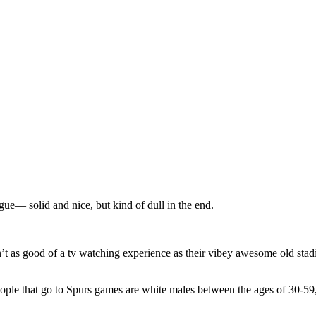
ue— solid and nice, but kind of dull in the end.
n’t as good of a tv watching experience as their vibey awesome old stad
 people that go to Spurs games are white males between the ages of 30-