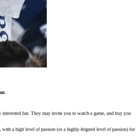
an
.
 very interested fan. They may invite you to watch a game, and buy you
with a high level of passion (or a highly-feigned level of passion) for