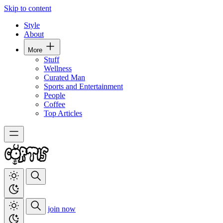
Skip to content
Style
About
More
Stuff
Wellness
Curated Man
Sports and Entertainment
People
Coffee
Top Articles
join now