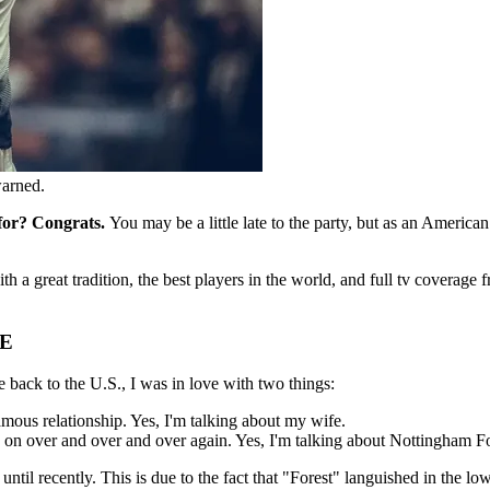
warned.
 for? Congrats.
You may be a little late to the party, but as an America
th a great tradition, the best players in the world, and full tv coverage
E
 back to the U.S., I was in love with two things:
us relationship. Yes, I'm talking about my wife.
d on over and over and over again. Yes, I'm talking about Nottingham Fo
til recently. This is due to the fact that "Forest" languished in the low