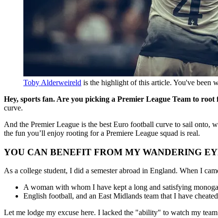
Toby Alderweireld
 is the highlight of this article. You've been 
Hey, sports fan. Are you picking a Premier League Team to root
curve.
And the Premier League is the best Euro football curve to sail onto, wi
the fun you’ll enjoy rooting for a Premiere League squad is real.
YOU CAN BENEFIT FROM MY WANDERING EY
As a college student, I did a semester abroad in England. When I came
A woman with whom I have kept a long and satisfying monogamo
English football, and an East Midlands team that I have cheate
Let me lodge my excuse here. I lacked the "ability" to watch my team un