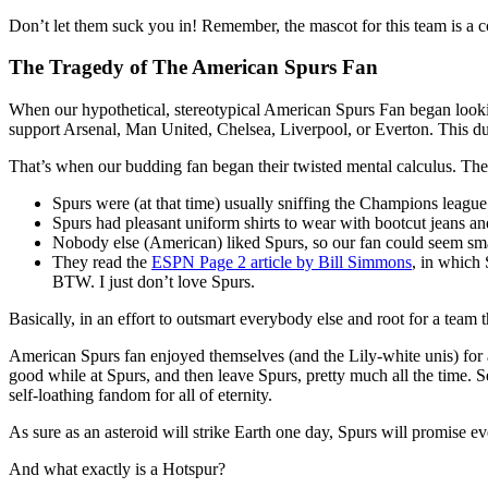
Don’t let them suck you in! Remember, the mascot for this team is a c
The Tragedy of The American Spurs Fan
When our hypothetical, stereotypical American Spurs Fan began lookin
support Arsenal, Man United, Chelsea, Liverpool, or Everton. This due
That’s when our budding fan began their twisted mental calculus. Th
Spurs were (at that time) usually sniffing the Champions league s
Spurs had pleasant uniform shirts to wear with bootcut jeans a
Nobody else (American) liked Spurs, so our fan could seem sma
They read the
ESPN Page 2 article by Bill Simmons
, in which
BTW. I just don’t love Spurs.
Basically, in an effort to outsmart everybody else and root for a team 
American Spurs fan enjoyed themselves (and the Lily-white unis) for a l
good while at Spurs, and then leave Spurs, pretty much all the time. 
self-loathing fandom for all of eternity.
As sure as an asteroid will strike Earth one day, Spurs will promise ev
And what exactly is a Hotspur?