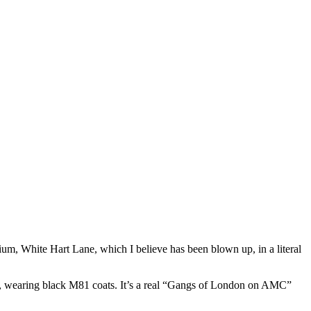
ium, White Hart Lane, which I believe has been blown up, in a literal
59, wearing black M81 coats. It’s a real “Gangs of London on AMC”