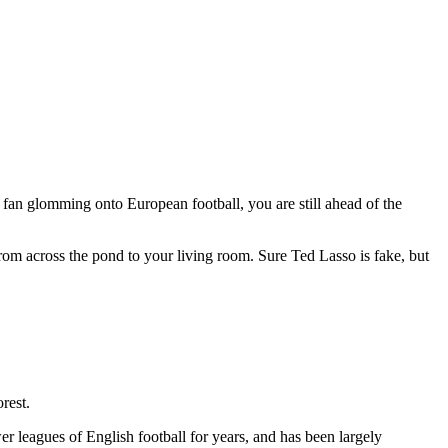
n fan glomming onto European football, you are still ahead of the
 from across the pond to your living room. Sure Ted Lasso is fake, but
rest.
er leagues of English football for years, and has been largely