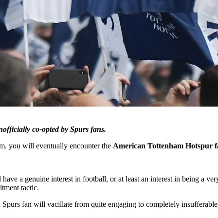
officially co-opted by Spurs fans.
am, you will eventually encounter the
American Tottenham Hotspur f
l have a genuine interest in football, or at least an interest in being a
itment tactic.
purs fan will vacillate from quite engaging to completely insufferable, 