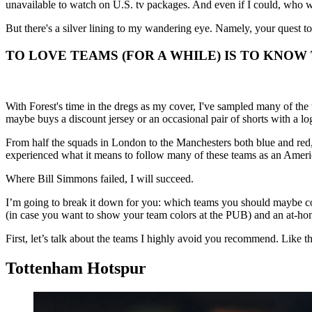
unavailable to watch on U.S. tv packages. And even if I could, who w
But there's a silver lining to my wandering eye. Namely, your quest to
TO LOVE TEAMS (FOR A WHILE) IS TO KNOW
With Forest's time in the dregs as my cover, I've sampled many of the
maybe buys a discount jersey or an occasional pair of shorts with a log
From half the squads in London to the Manchesters both blue and red, 
experienced what it means to follow many of these teams as an Americ
Where Bill Simmons failed, I will succeed.
I’m going to break it down for you: which teams you should maybe con
(in case you want to show your team colors at the PUB) and an at-hom
First, let’s talk about the teams I highly avoid you recommend. Like t
Tottenham Hotspur