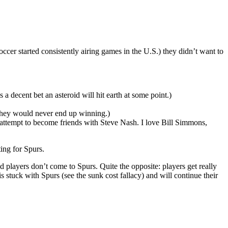
er started consistently airing games in the U.S.) they didn’t want to
 a decent bet an asteroid will hit earth at some point.)
 they would never end up winning.)
 attempt to become friends with Steve Nash. I love Bill Simmons,
ting for Spurs.
od players don’t come to Spurs. Quite the opposite: players get really
stuck with Spurs (see the sunk cost fallacy) and will continue their