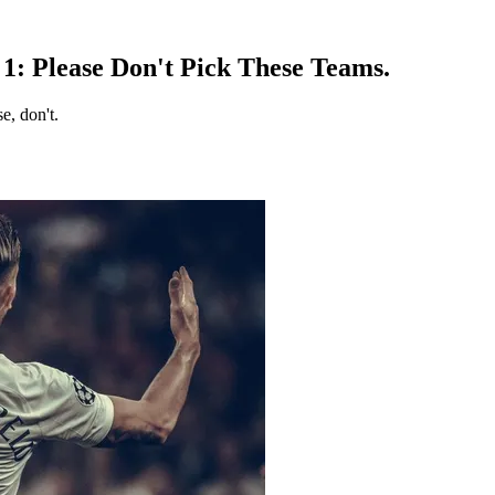
1: Please Don't Pick These Teams.
e, don't.