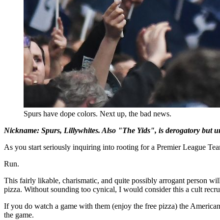
Spurs have dope colors. Next up, the bad news.
Nickname: Spurs, Lillywhites. Also "The Yids", is derogatory but un
As you start seriously inquiring into rooting for a Premier League Te
Run.
This fairly likable, charismatic, and quite possibly arrogant person wil
pizza. Without sounding too cynical, I would consider this a cult recru
If you do watch a game with them (enjoy the free pizza) the American S
the game.