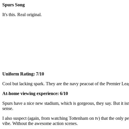
Spurs Song
It's this. Real original.
Uniform Rating: 7/10
Cool but lacking spark. They are the navy peacoat of the Premier Leag
At-home viewing experience: 6/10
Spurs have a nice new stadium, which is gorgeous, they say. But it is
sense.
I also suspect (again, from watching Tottenham on tv) that the only
vibe. Without the awesome action scenes.