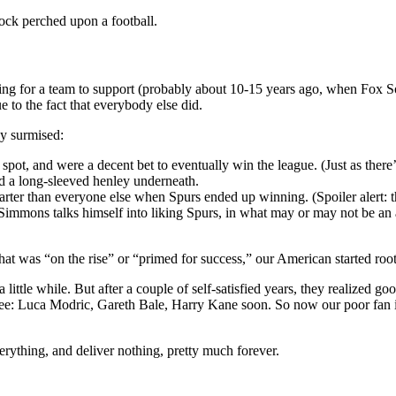
ock perched upon a football.
g for a team to support (probably about 10-15 years ago, when Fox Socc
 to the fact that everybody else did.
ey surmised:
pot, and were a decent bet to eventually win the league. (Just as there’s
nd a long-sleeved henley underneath.
rter than everyone else when Spurs ended up winning. (Spoiler alert:
 Simmons talks himself into liking Spurs, in what may or may not be an
that was “on the rise” or “primed for success,” our American started roo
ittle while. But after a couple of self-satisfied years, they realized go
See: Luca Modric, Gareth Bale, Harry Kane soon. So now our poor fan is 
erything, and deliver nothing, pretty much forever.