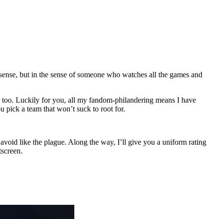
” sense, but in the sense of someone who watches all the games and
ys too. Luckily for you, all my fandom-philandering means I have
 pick a team that won’t suck to root for.
void like the plague. Along the way, I’ll give you a uniform rating
tscreen.