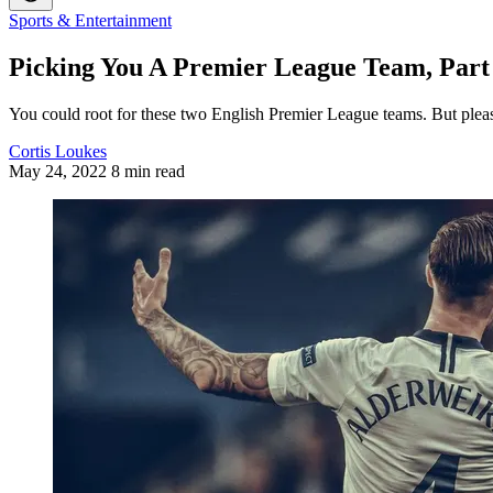
Sports & Entertainment
Picking You A Premier League Team, Part 
You could root for these two English Premier League teams. But pleas
Cortis Loukes
May 24, 2022
8 min read