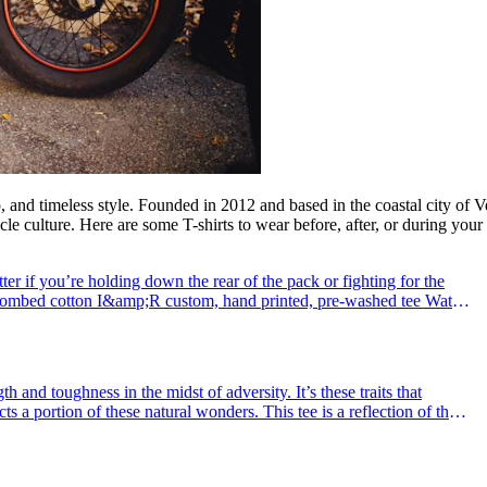
ip, and timeless style. Founded in 2012 and based in the coastal city of 
 culture. Here are some T-shirts to wear before, after, or during your 
 if you’re holding down the rear of the pack or fighting for the
 combed cotton I&amp;R custom, hand printed, pre-washed tee Water
dyed cott
th and toughness in the midst of adversity. It’s these traits that
cts a portion of these natural wonders. This tee is a reflection of that