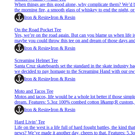
When things are this good alone, why complicate them? We’d be 
the morning fire, a smooth glass of whiskey to end the night, or
enjoying the simple things in life. Features: 5.3oz 100% combe
Iron & Resin
Iron & Resin
On the Road Pocket Tee
Yes, we’re on the road again. But can you blame us when life is 
maybe you could throw this tee on and dream of those days an
I&amp;R custom, hand printed, pre-washed tee Water based i
Iron & Resin
Iron & Resin
Screaming Helmet Tee
Santa Cruz skateboards set the standard in the skate industry ba
we decided to pay homage to the Screaming Hand with our own 
100% combed cotton I&amp;R custom, hand printed, pre-wash
Iron & Resin
Iron & Resin
Moto and Tacos Tee
Motos and tacos, life would be a whole lot better if those simpl
dream. Features: 5.3oz 100% combed cotton I&amp;R custom, 
&amp; printed neck label Reactive dyed cotton Rib collar Impo
Iron & Resin
Iron & Resin
Hard Livin’ Tee
Life on the west is a life full of hard fought battles, the kind 
news? We’ve made it another day, cheers to that. Features: 5