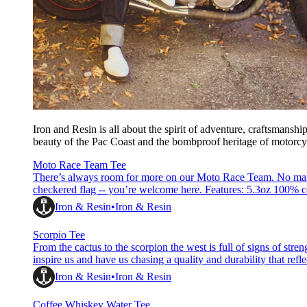
Iron and Resin is all about the spirit of adventure, craftsmansh
beauty of the Pac Coast and the bombproof heritage of motorcycle
Moto Race Team Tee
There’s always room for more on our Moto Race Team. No matter
checkered flag -- you’re welcome here. Features: 5.3oz 100%
based ink Woven hem label &amp; printed neck label Reactive 
Iron & Resin
Iron & Resin
Scorpio Tee
From the cactus to the scorpion the west is full of signs of streng
inspire us and have us chasing a quality and durability that refle
-- built from a buttery soft combed cotton that
Iron & Resin
Iron & Resin
Coffee Whiskey Water Tee