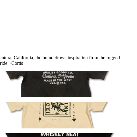
Ventura, California, the brand draws inspiration from the rugged
ride. -Cortis