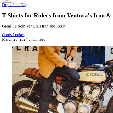
Drip of the Day
T-Shirts for Riders from Ventura's Iron &
Great T's from Ventura's Iron and Resin
Cortis Loukes
March 28, 2024
5 min read