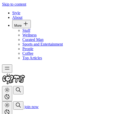
Skip to content
Style
About
More
Stuff
Wellness
Curated Man
Sports and Entertainment
People
Coffee
Top Articles
join now