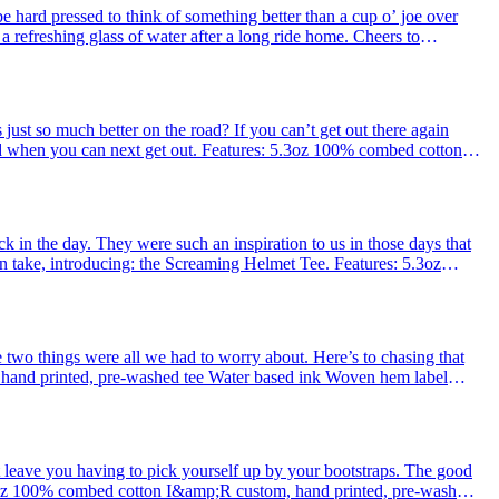
hard pressed to think of something better than a cup o’ joe over
 a refreshing glass of water after a long ride home. Cheers to
d co
just so much better on the road? If you can’t get out there again
d when you can next get out. Features: 5.3oz 100% combed cotton
nk Woven
ck in the day. They were such an inspiration to us in those days that
take, introducing: the Screaming Helmet Tee . Features: 5.3oz
ed tee
e two things were all we had to worry about. Here’s to chasing that
hand printed, pre-washed tee Water based ink Woven hem label
rted
that leave you having to pick yourself up by your bootstraps. The good
.3oz 100% combed cotton I&amp;R custom, hand printed, pre-washed