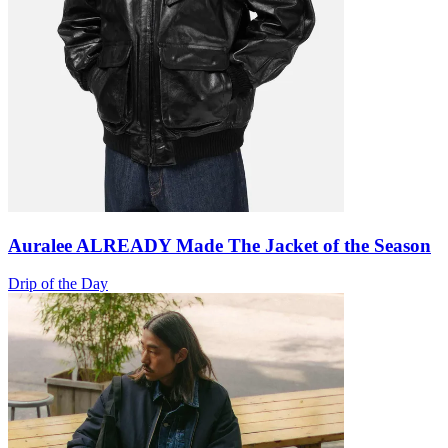
Auralee ALREADY Made The Jacket of the Season
Drip of the Day