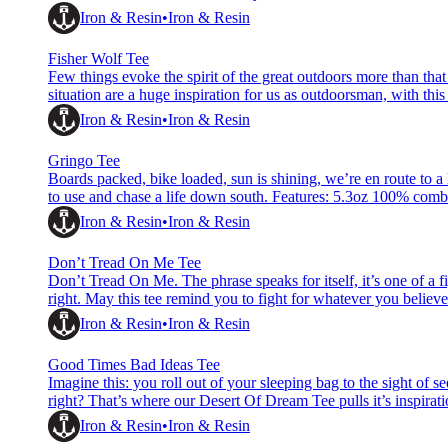
tee Water based ink Woven hem label &amp; printed neck labe
Iron & Resin
Iron & Resin
Fisher Wolf Tee
Few things evoke the spirit of the great outdoors more than that
situation are a huge inspiration for us as outdoorsman, with t
combed cotton I&amp;R custom, hand printed, pre-washed tee
Iron & Resin
Iron & Resin
Gringo Tee
Boards packed, bike loaded, sun is shining, we’re en route to a
to use and chase a life down south. Features: 5.3oz 100% com
based ink Woven hem label &amp; printed neck label Reactive
Iron & Resin
Iron & Resin
Don’t Tread On Me Tee
Don’t Tread On Me. The phrase speaks for itself, it’s one of a fi
right. May this tee remind you to fight for whatever you beli
printed, pre-washed tee Water based ink Woven hem label &am
Iron & Resin
Iron & Resin
Good Times Bad Ideas Tee
Imagine this: you roll out of your sleeping bag to the sight of s
right? That’s where our Desert Of Dream Tee pulls it’s inspirati
Features: 5.3oz 100% combed cotton I&amp;R custom, hand
Iron & Resin
Iron & Resin