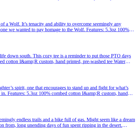
 of a Wolf. It’s tenacity and ability to overcome seemingly any
his one we wanted to pay homage to the Wolf. Features: 5.3oz 100%
 Water
 life down south. This cozy tee is a reminder to put those PTO days
bed cotton I&amp;R custom, hand printed, pre-washed tee Water
 dyed co
ghter’s spirit, one that encourages to stand up and fight for what’s
eve in. Features: 5.3oz 100% combed cotton I&amp;R custom, hand
p;
eemingly endless trails and a bike full of gas. Might seem like a dream
on from, long unending days of fun spent ripping in the desert.