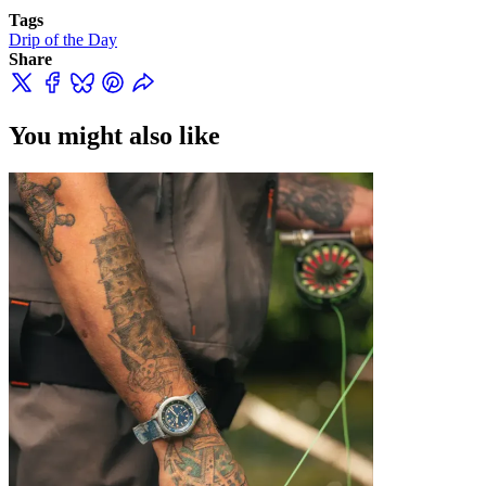
Tags
Drip of the Day
Share
You might also like