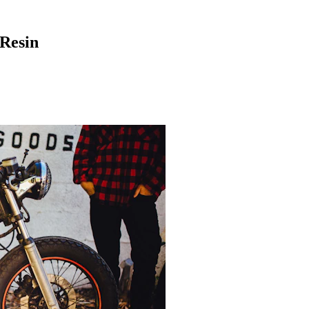
 Resin