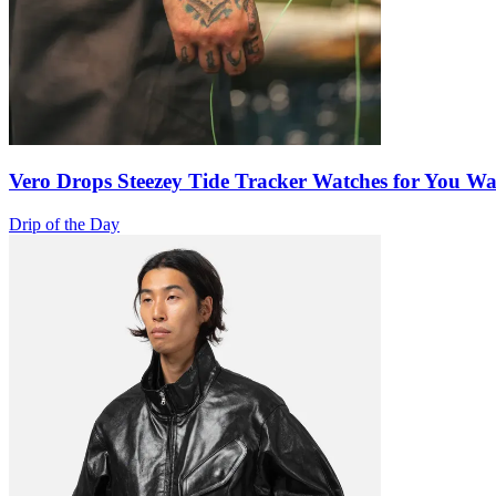
Vero Drops Steezey Tide Tracker Watches for You W
Drip of the Day