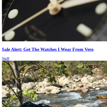
Sale Alert: Get The Watches I Wear From Vero
Stuff