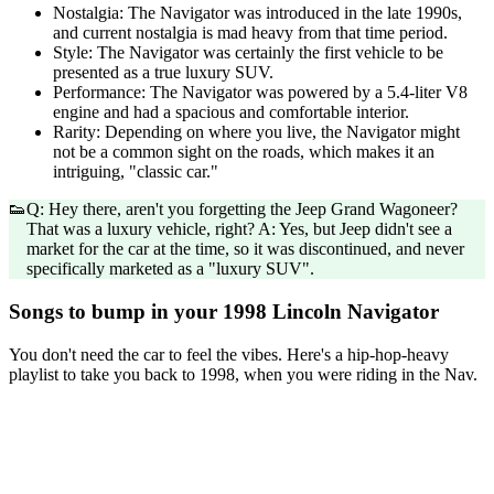
Nostalgia: The Navigator was introduced in the late 1990s,
and current nostalgia is mad heavy from that time period.
Style: The Navigator was certainly the first vehicle to be
presented as a true luxury SUV.
Performance: The Navigator was powered by a 5.4-liter V8
engine and had a spacious and comfortable interior.
Rarity: Depending on where you live, the Navigator might
not be a common sight on the roads, which makes it an
intriguing, "classic car."
👟
Q: Hey there, aren't you forgetting the Jeep Grand Wagoneer?
That was a luxury vehicle, right? A: Yes, but Jeep didn't see a
market for the car at the time, so it was discontinued, and never
specifically marketed as a "luxury SUV".
Songs to bump in your 1998 Lincoln Navigator
You don't need the car to feel the vibes. Here's a hip-hop-heavy
playlist to take you back to 1998, when you were riding in the Nav.