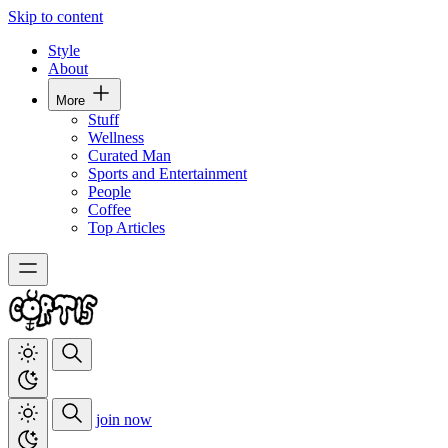
Skip to content
Style
About
More
Stuff
Wellness
Curated Man
Sports and Entertainment
People
Coffee
Top Articles
join now