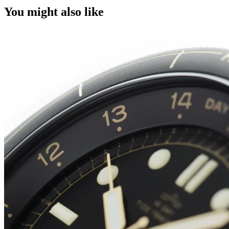
You might also like