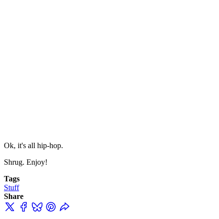
Ok, it's all hip-hop.
Shrug. Enjoy!
Tags
Stuff
Share