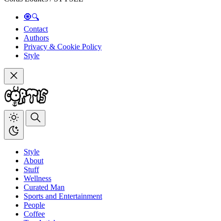
🧿🔍
Contact
Authors
Privacy & Cookie Policy
Style
Style
About
Stuff
Wellness
Curated Man
Sports and Entertainment
People
Coffee