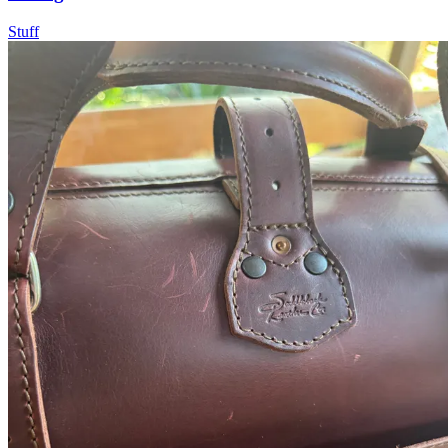
Stuff