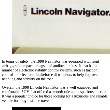
In terms of safety, the 1998 Navigator was equipped with front
airbags, side-impact airbags, and antilock brakes. It also had a
number of electronic stability control systems, such as traction
control and electronic brakeforce distribution, to help improve
handling and stability on the road.
Overall, the 1998 Lincoln Navigator was a well-equipped and
comfortable SUV that offered a smooth ride and a spacious interior.
It was a popular choice for those looking for a luxurious and reliable
vehicle for long-distance travel.