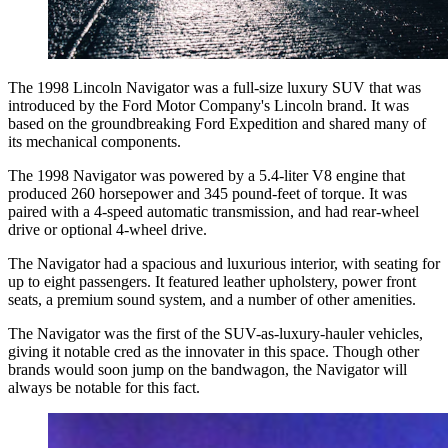
The 1998 Lincoln Navigator was a full-size luxury SUV that was
introduced by the Ford Motor Company's Lincoln brand. It was
based on the groundbreaking Ford Expedition and shared many of
its mechanical components.
The 1998 Navigator was powered by a 5.4-liter V8 engine that
produced 260 horsepower and 345 pound-feet of torque. It was
paired with a 4-speed automatic transmission, and had rear-wheel
drive or optional 4-wheel drive.
The Navigator had a spacious and luxurious interior, with seating for
up to eight passengers. It featured leather upholstery, power front
seats, a premium sound system, and a number of other amenities.
The Navigator was the first of the SUV-as-luxury-hauler vehicles,
giving it notable cred as the innovater in this space. Though other
brands would soon jump on the bandwagon, the Navigator will
always be notable for this fact.