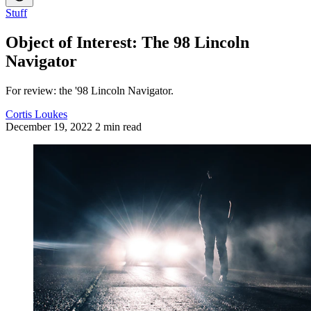
Stuff
Object of Interest: The 98 Lincoln
Navigator
For review: the '98 Lincoln Navigator.
Cortis Loukes
December 19, 2022
2 min read