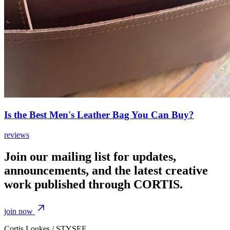
Is the Best Men's Leather Bag You Can Buy?
reviews
Join our mailing list for updates,
announcements, and the latest creative
work published through CORTIS.
join now
Cortis Loukes / STYSEE