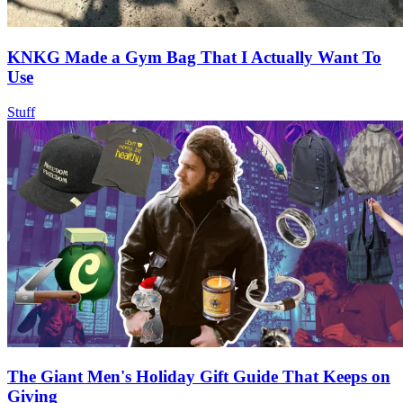
KNKG Made a Gym Bag That I Actually Want To
Use
Stuff
The Giant Men's Holiday Gift Guide That Keeps on
Giving