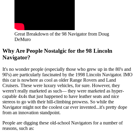
Great Breakdown of the 98 Navigator from Doug
DeMuro
Why Are People Nostalgic for the 98 Lincoln
Navigator?
It's no wonder people (especially those who grew up in the 80's and
90's) are particularly fascinated by the 1998 Lincoln Navigator. IMO
this car is nowhere as cool as older Range Rovers and Land
Cruisers. These were luxury vehicles, for sure. However, they
weren't really marketed as such— they were marketed as hyper-
capable 4x4s that just happened to have leather seats and nice
stereos to go with their hill-climbing prowess. So while the
Navigator might not the coolest car ever invented...it's pretty dope
from an innovation standpoint.
People are digging these old-school Navigators for a number of
reasons, such as: