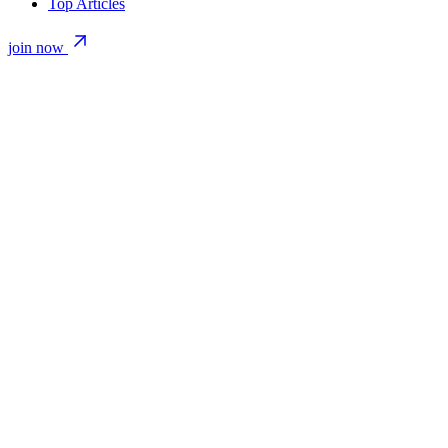
Top Articles
join now