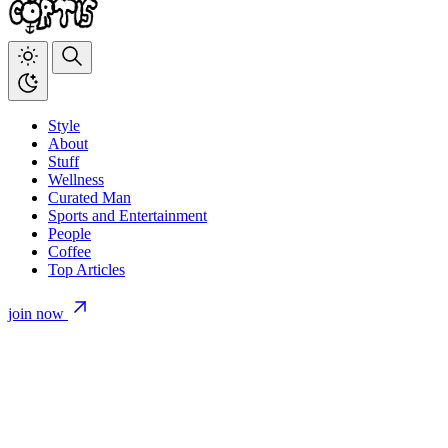
Style
About
Stuff
Wellness
Curated Man
Sports and Entertainment
People
Coffee
Top Articles
join now