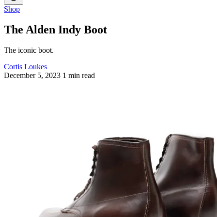
Shop
The Alden Indy Boot
The iconic boot.
Cortis Loukes
December 5, 2023
1 min read