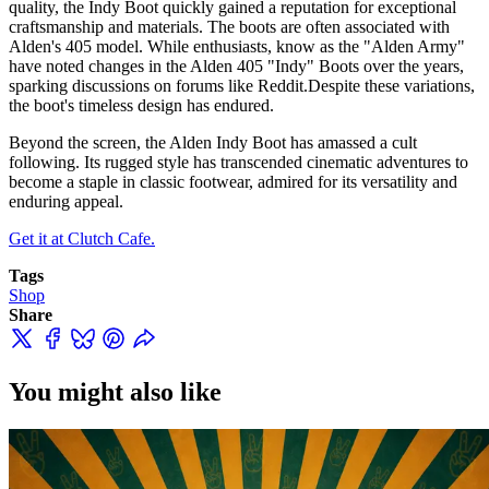
quality, the Indy Boot quickly gained a reputation for exceptional
craftsmanship and materials. The boots are often associated with
Alden's 405 model. While enthusiasts, know as the "Alden Army"
have noted changes in the Alden 405 "Indy" Boots over the years,
sparking discussions on forums like Reddit.Despite these variations,
the boot's timeless design has endured.
Beyond the screen, the Alden Indy Boot has amassed a cult
following. Its rugged style has transcended cinematic adventures to
become a staple in classic footwear, admired for its versatility and
enduring appeal.
Get it at Clutch Cafe.
Tags
Shop
Share
You might also like