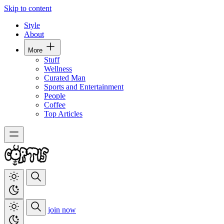
Skip to content
Style
About
More
Stuff
Wellness
Curated Man
Sports and Entertainment
People
Coffee
Top Articles
join now