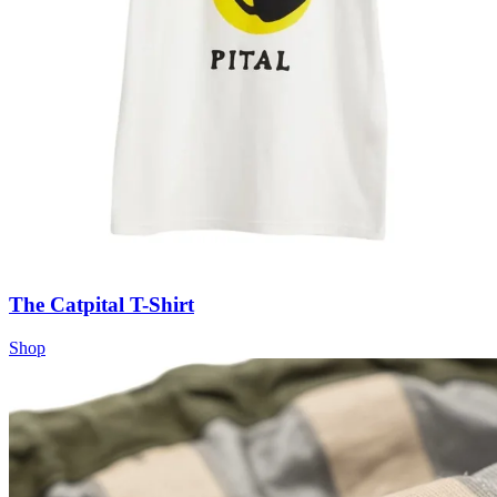
The Catpital T-Shirt
Shop