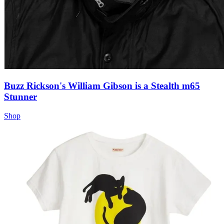
Buzz Rickson's William Gibson is a Stealth m65
Stunner
Shop