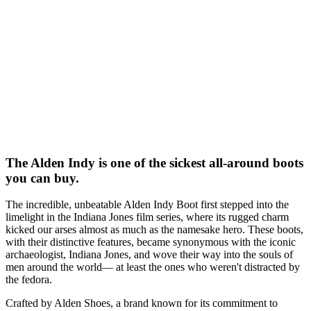
The Alden Indy is one of the sickest all-around boots
you can buy.
The incredible, unbeatable Alden Indy Boot first stepped into the
limelight in the Indiana Jones film series, where its rugged charm
kicked our arses almost as much as the namesake hero. These boots,
with their distinctive features, became synonymous with the iconic
archaeologist, Indiana Jones, and wove their way into the souls of
men around the world— at least the ones who weren't distracted by
the fedora.
Crafted by Alden Shoes, a brand known for its commitment to