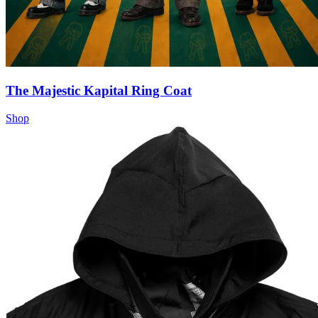
The Majestic Kapital Ring Coat
Shop