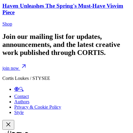
Haven Unleashes The Spring's Must-Have Visvim
Piece
Shop
Join our mailing list for updates,
announcements, and the latest creative
work published through CORTIS.
join now
Cortis Loukes / STYSEE
🧿🔍
Contact
Authors
Privacy & Cookie Policy
Style