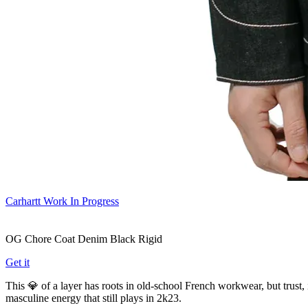
Carhartt Work In Progress
OG Chore Coat Denim Black Rigid
Get it
This 💎 of a layer has roots in old-school French workwear, but trust, 
masculine energy that still plays in 2k23.