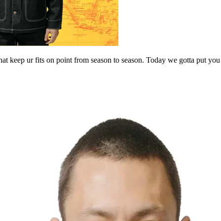
t keep ur fits on point from season to season. Today we gotta put you 