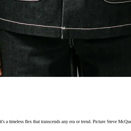
it's a timeless flex that transcends any era or trend. Picture Steve McQ