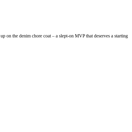
up on the denim chore coat – a slept-on MVP that deserves a starting