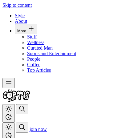
Skip to content
Style
About
More
Stuff
Wellness
Curated Man
Sports and Entertainment
People
Coffee
Top Articles
join now