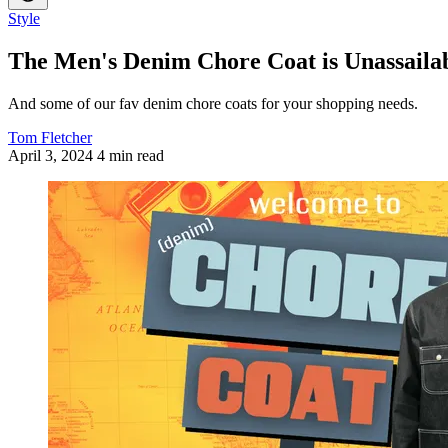
Style
The Men's Denim Chore Coat is Unassaila
And some of our fav denim chore coats for your shopping needs.
Tom Fletcher
April 3, 2024
4 min read