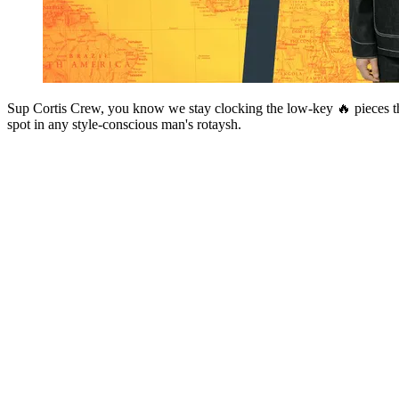
Sup Cortis Crew, you know we stay clocking the low-key 🔥 pieces tha
spot in any style-conscious man's rotaysh.