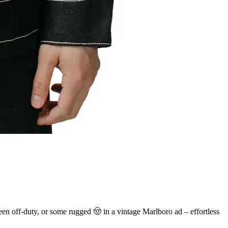
ueen off-duty, or some rugged 🤠 in a vintage Marlboro ad – effortless