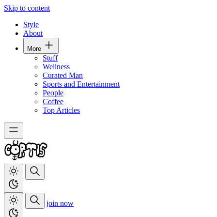
Skip to content
Style
About
More
Stuff
Wellness
Curated Man
Sports and Entertainment
People
Coffee
Top Articles
join now