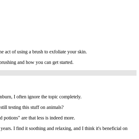
e act of using a brush to exfoliate your skin.
y brushing and how you can get started.
unburn, I often ignore the topic completely.
ll testing this stuff on animals?
nd potions" are that less is indeed more.
rs. I find it soothing and relaxing, and I think it's beneficial on