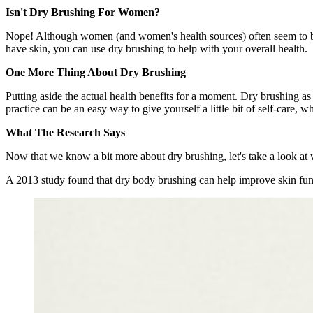
Isn't Dry Brushing For Women?
Nope! Although women (and women's health sources) often seem to be a
have skin, you can use dry brushing to help with your overall health.
One More Thing About Dry Brushing
Putting aside the actual health benefits for a moment. Dry brushing as
practice can be an easy way to give yourself a little bit of self-care, 
What The Research Says
Now that we know a bit more about dry brushing, let's take a look at 
A 2013 study found that dry body brushing can help improve skin functi