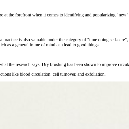
t the forefront when it comes to identifying and popularizing "new" t
 a practice is also valuable under the category of "time doing self-car
which as a general frame of mind can lead to good things.
what the research says. Dry brushing has been shown to improve circulat
ons like blood circulation, cell turnover, and exfoliation.