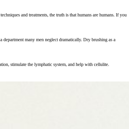
echniques and treatments, the truth is that humans are humans. If you
e", a department many men neglect dramatically. Dry brushing as a
ion, stimulate the lymphatic system, and help with cellulite.