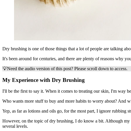
Dry brushing is one of those things that a lot of people are talking a
It's been around for centuries, and there are plenty of reasons why you
💡
Need the audio version of this post? Please scroll down to access.
My Experience with Dry Brushing
I'll be the first to say it. When it comes to treating our skin, I'm way
Who wants more stuff to buy and more habits to worry about? And what a
Yep, as far as lotions and oils go, for the most part, I ignore rubbing 
However, on the topic of dry brushing, I do know a bit. Although my co
several levels.