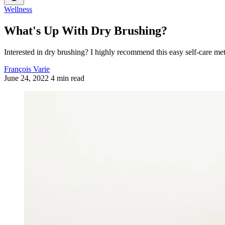
Wellness
What's Up With Dry Brushing?
Interested in dry brushing? I highly recommend this easy self-care me
François Varie
June 24, 2022
4 min read