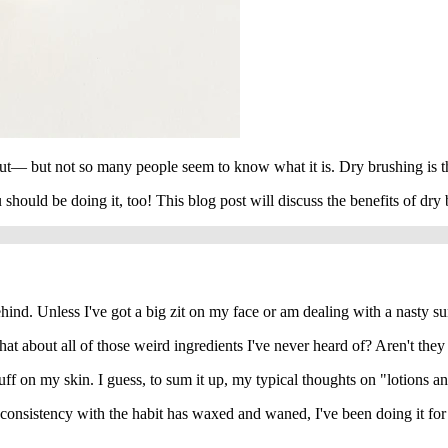
bout— but not so many people seem to know what it is. Dry brushing is th
 should be doing it, too! This blog post will discuss the benefits of dr
 behind. Unless I've got a big zit on my face or am dealing with a nasty s
bout all of those weird ingredients I've never heard of? Aren't they sti
stuff on my skin. I guess, to sum it up, my typical thoughts on "lotions a
nsistency with the habit has waxed and waned, I've been doing it for yea