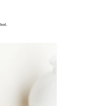
thod.