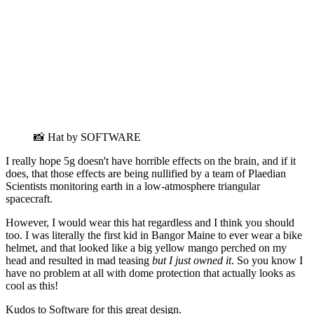
📸 Hat by SOFTWARE
I really hope 5g doesn't have horrible effects on the brain, and if it
does, that those effects are being nullified by a team of Plaedian
Scientists monitoring earth in a low-atmosphere triangular
spacecraft.
However, I would wear this hat regardless and I think you should
too. I was literally the first kid in Bangor Maine to ever wear a bike
helmet, and that looked like a big yellow mango perched on my
head and resulted in mad teasing
but I just owned it
. So you know I
have no problem at all with dome protection that actually looks as
cool as this!
Kudos to Software for this great design.