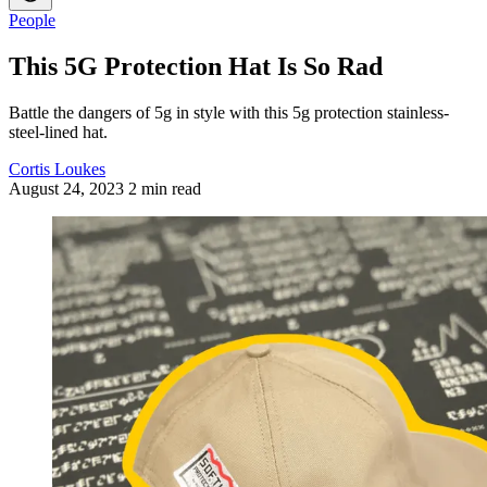
People
This 5G Protection Hat Is So Rad
Battle the dangers of 5g in style with this 5g protection stainless-
steel-lined hat.
Cortis Loukes
August 24, 2023
2 min read