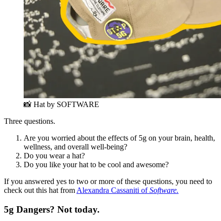
📸 Hat by SOFTWARE
Three questions.
Are you worried about the effects of 5g on your brain, health,
wellness, and overall well-being?
Do you wear a hat?
Do you like your hat to be cool and awesome?
If you answered yes to two or more of these questions, you need to
check out this hat from
Alexandra Cassaniti of
Software.
5g Dangers? Not today.