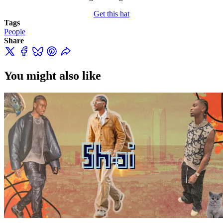
Get this hat
Tags
People
Share
You might also like