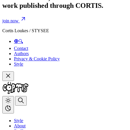
work published through CORTIS.
join now
Cortis Loukes / STYSEE
🧿🔍
Contact
Authors
Privacy & Cookie Policy
Style
Style
About