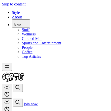
Skip to content
Style
About
More
Stuff
Wellness
Curated Man
Sports and Entertainment
People
Coffee
Top Articles
join now