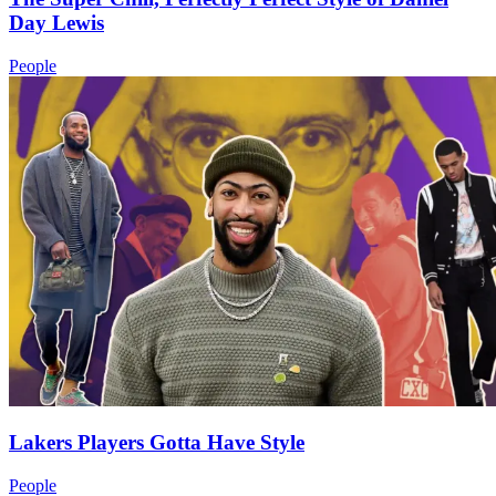
Day Lewis
People
Lakers Players Gotta Have Style
People