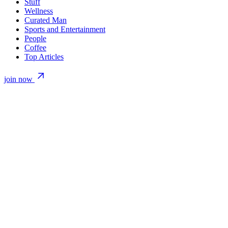
Stuff
Wellness
Curated Man
Sports and Entertainment
People
Coffee
Top Articles
join now