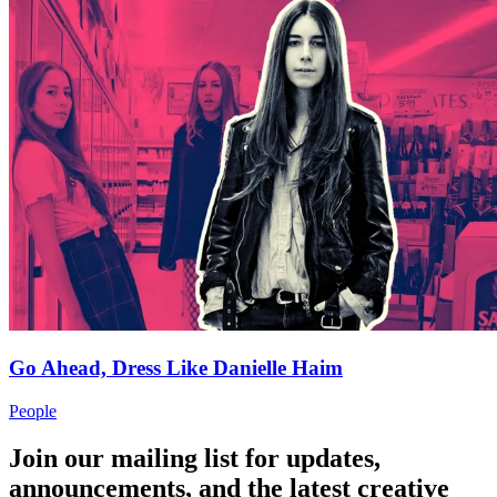
Go Ahead, Dress Like Danielle Haim
People
Join our mailing list for updates,
announcements, and the latest creative