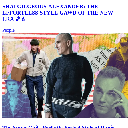
SHAI GILGEOUS-ALEXANDER: THE
EFFORTLESS STYLE GAWD OF THE NEW
ERA 🏀💧
People
The Super Chill, Perfectly Perfect Style of Daniel