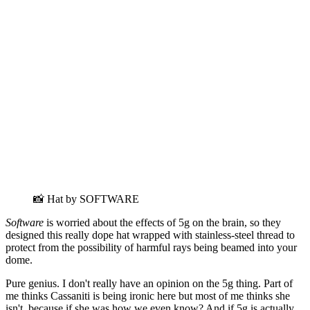
📸 Hat by SOFTWARE
Software
is worried about the effects of 5g on the brain, so they
designed this really dope hat wrapped with stainless-steel thread to
protect from the possibility of harmful rays being beamed into your
dome.
Pure genius. I don't really have an opinion on the 5g thing. Part of
me thinks Cassaniti is being ironic here but most of me thinks she
isn't, because if she was how we even know? And if 5g is actually