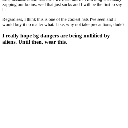
zapping our brains, well that just sucks and I will be the first to say
it.
Regardless, I think this is one of the coolest hats I've seen and I
would buy it no matter what. Like, why not take precautions, dude?
I really hope 5g dangers are being nullified by
aliens. Until then, wear this.