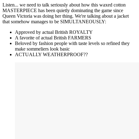
Listen... we need to talk seriously about how this waxed cotton
MASTERPIECE has been quietly dominating the game since
Queen Victoria was doing her thing. We're talking about a jacket
that somehow manages to be SIMULTANEOUSLY:
Approved by actual British ROYALTY
A favorite of actual British FARMERS
Beloved by fashion people with taste levels so refined they
make sommeliers look basic
ACTUALLY WEATHERPROOF??