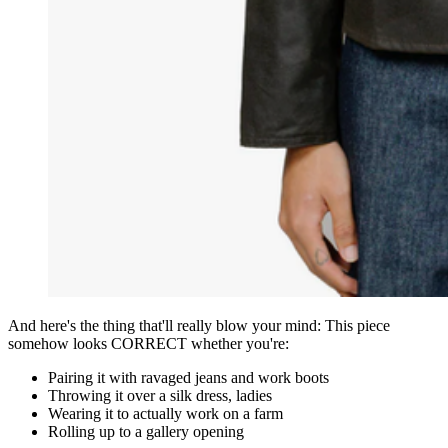
And here's the thing that'll really blow your mind: This piece
somehow looks CORRECT whether you're:
Pairing it with ravaged jeans and work boots
Throwing it over a silk dress, ladies
Wearing it to actually work on a farm
Rolling up to a gallery opening