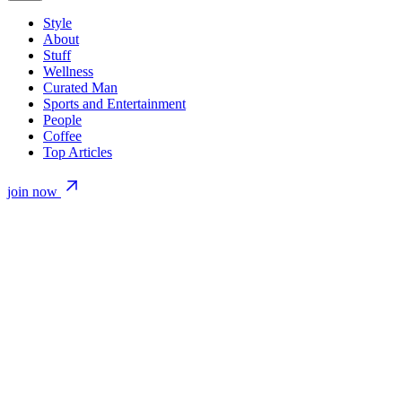
Style
About
Stuff
Wellness
Curated Man
Sports and Entertainment
People
Coffee
Top Articles
join now