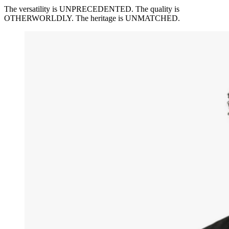
The versatility is UNPRECEDENTED. The quality is
OTHERWORLDLY. The heritage is UNMATCHED.