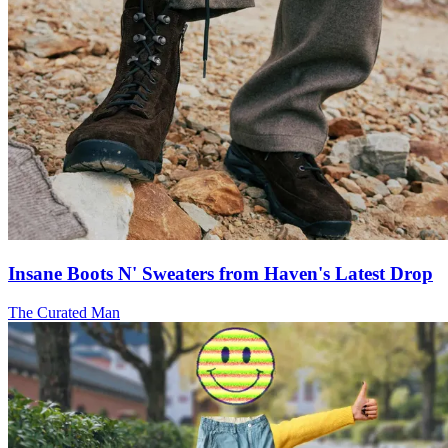
Insane Boots N' Sweaters from Haven's Latest Drop
The Curated Man