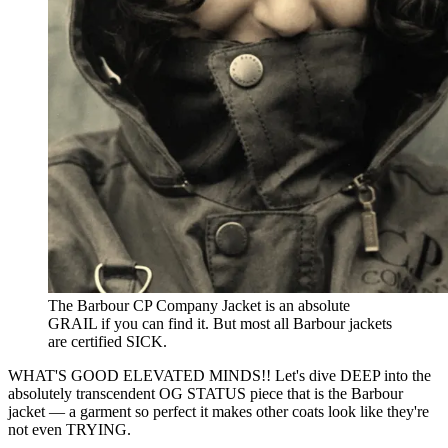
The Barbour CP Company Jacket is an absolute 
GRAIL if you can find it. But most all Barbour jackets 
are certified SICK.
WHAT'S GOOD ELEVATED MINDS!! Let's dive DEEP into the
absolutely transcendent OG STATUS piece that is the Barbour
jacket — a garment so perfect it makes other coats look like they're
not even TRYING.