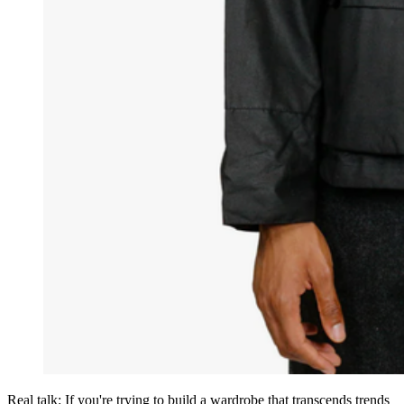
Real talk: If you're trying to build a wardrobe that transcends trends