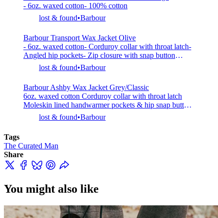
- 6oz. waxed cotton- 100% cotton
and is
lost & found
Barbour
Barbour Transport Wax Jacket Olive
- 6oz. waxed cotton- Corduroy collar with throat latch-
Angled hip pockets- Zip closure with snap button
placket- Internal ribbed sleeve cuffs- Cotton tartan
lost & found
Barbour
lined- 100% cotton- Model is 5’7” (170cm), 138lbs
(63kg) and wearing 38
Barbour Ashby Wax Jacket Grey/Classic
6oz. waxed cotton Corduroy collar with throat latch
Moleskin lined handwarmer pockets & hip snap button
flap pockets Two zip closure with storm flap Cotton
lost & found
Barbour
lined 100% cotton
Tags
The Curated Man
Share
You might also like