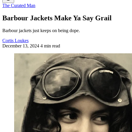
The Curated Man
Barbour Jackets Make Ya Say Grail
Barbour jackets just keeps on being dope.
Cortis Loukes
December 13, 2024
4 min read