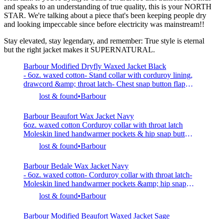
and speaks to an understanding of true quality, this is your NORTH
STAR. We're talking about a piece that's been keeping people dry
and looking impeccable since before electricity was mainstream!!
Stay elevated, stay legendary, and remember: True style is eternal
but the right jacket makes it SUPERNATURAL.
Barbour Modified Dryfly Waxed Jacket Black
- 6oz. waxed cotton- Stand collar with corduroy lining,
drawcord &amp; throat latch- Chest snap button flap
pockets &amp; netting pocket- Hip snap button flap
lost & found
Barbour
pockets with side entry pockets- 100% cotton- Model is
6’0” (183cm), 155lbs (70kg) and wearing L
Barbour Beaufort Wax Jacket Navy
6oz. waxed cotton Corduroy collar with throat latch
Moleskin lined handwarmer pockets & hip snap button
flap pockets Rear zip game pocket Two zip closure
lost & found
Barbour
with storm flap Internal ribbed sleeve cuffs Rear vents
with snap button closure Cotton lined 100% cotton
Barbour Bedale Wax Jacket Navy
Made in UK
- 6oz. waxed cotton- Corduroy collar with throat latch-
Moleskin lined handwarmer pockets &amp; hip snap
button flap pockets- Two zip closure with storm flap-
lost & found
Barbour
Internal ribbed sleeve cuffs- Rear vents with snap
button closure- Cotton lined- 100% cotton- Made in
Barbour Modified Beaufort Waxed Jacket Sage
UK- Model is 6’0” (183cm) tall, weighs 160lbs (73kg)