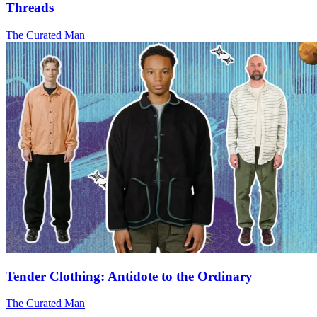
Threads
The Curated Man
Tender Clothing: Antidote to the Ordinary
The Curated Man