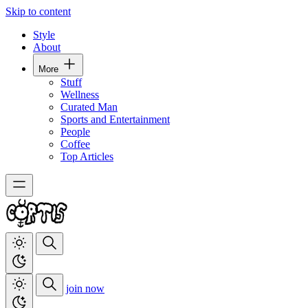
Skip to content
Style
About
More
Stuff
Wellness
Curated Man
Sports and Entertainment
People
Coffee
Top Articles
join now