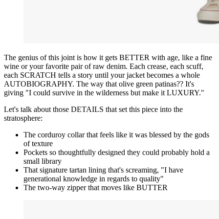
The genius of this joint is how it gets BETTER with age, like a fine
wine or your favorite pair of raw denim. Each crease, each scuff,
each SCRATCH tells a story until your jacket becomes a whole
AUTOBIOGRAPHY. The way that olive green patinas?? It's
giving "I could survive in the wilderness but make it LUXURY."
Let's talk about those DETAILS that set this piece into the
stratosphere:
The corduroy collar that feels like it was blessed by the gods
of texture
Pockets so thoughtfully designed they could probably hold a
small library
That signature tartan lining that's screaming, "I have
generational knowledge in regards to quality"
The two-way zipper that moves like BUTTER