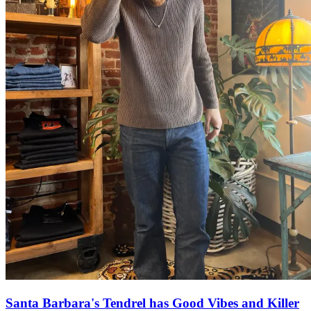
Santa Barbara's Tendrel has Good Vibes and Killer