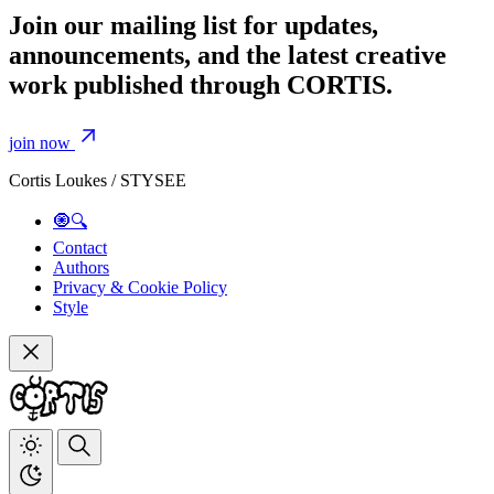
Join our mailing list for updates,
announcements, and the latest creative
work published through CORTIS.
join now
Cortis Loukes / STYSEE
🧿🔍
Contact
Authors
Privacy & Cookie Policy
Style