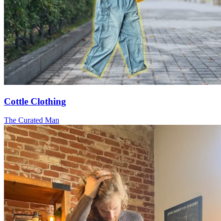
Cottle Clothing
The Curated Man