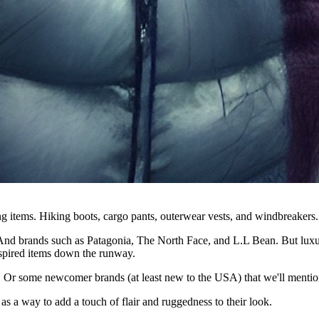
ing items. Hiking boots, cargo pants, outerwear vests, and windbreakers.
. And brands such as Patagonia, The North Face, and L.L Bean. But luxur
nspired items down the runway.
. Or some newcomer brands (at least new to the USA) that we'll mention
 as a way to add a touch of flair and ruggedness to their look.