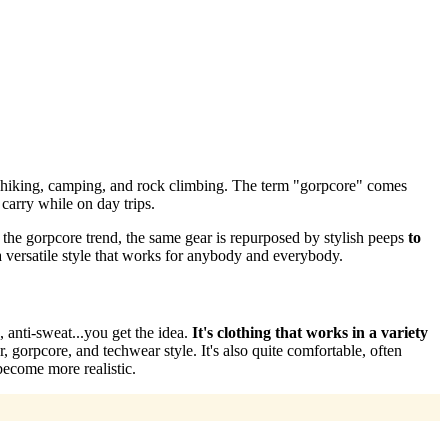
— hiking, camping, and rock climbing. The term "gorpcore" comes
carry while on day trips.
n the gorpcore trend, the same gear is repurposed by stylish peeps
to
a versatile style that works for anybody and everybody.
, anti-sweat...you get the idea.
It's clothing that works in a variety
, gorpcore, and techwear style. It's also quite comfortable, often
ecome more realistic.