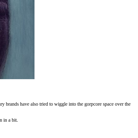
y brands have also tried to wiggle into the gorpcore space over the
 in a bit.