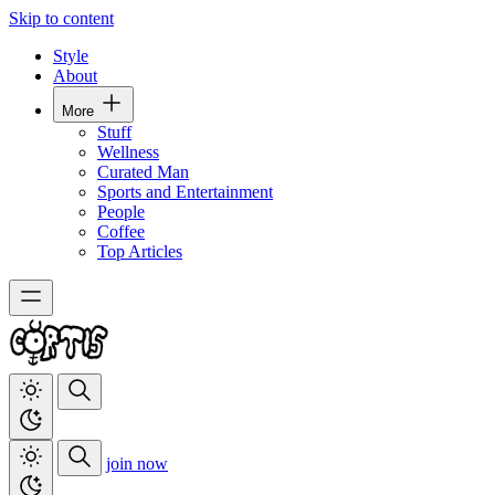
Skip to content
Style
About
More
Stuff
Wellness
Curated Man
Sports and Entertainment
People
Coffee
Top Articles
join now