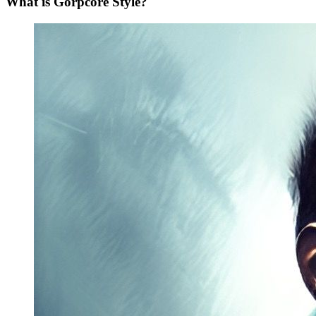
What is Gorpcore Style?