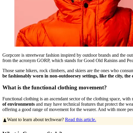
Gorpcore is streetwear fashion inspired by outdoor brands and the o
from the acronym GORP, which stands for Good Old Raisins and Peanuts.
Those same hikers, rock climbers, and skiers are the ones who consume 
be fashionably worn in non-outdoorsey settings, like the city, the c
What is the functional clothing movement?
Functional clothing is an ascendant sector of the clothing space, with m
of environments
and may have technical features that protect the wear
offering a good range of movement for the wearer. And with more peo
Want to learn about techwear?
Read this article.
♟️