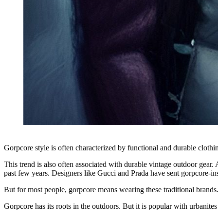
Gorpcore style is often characterized by functional and durable cloth
This trend is also often associated with durable vintage outdoor gear
past few years. Designers like Gucci and Prada have sent gorpcore-i
But for most people, gorpcore means wearing these traditional brands
Gorpcore has its roots in the outdoors. But it is popular with urbanites