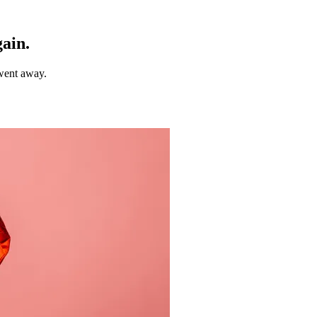
gain.
 went away.