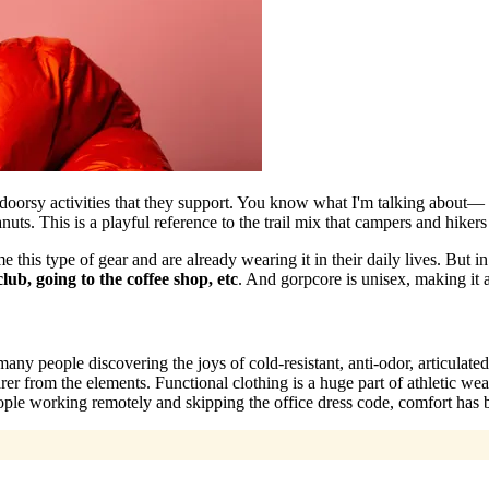
utdoorsy activities that they support. You know what I'm talking about
 This is a playful reference to the trail mix that campers and hikers 
this type of gear and are already wearing it in their daily lives. But i
lub, going to the coffee shop, etc
. And gorpcore is unisex, making it 
any people discovering the joys of cold-resistant, anti-odor, articulated
er from the elements. Functional clothing is a huge part of athletic wear
ple working remotely and skipping the office dress code, comfort has b