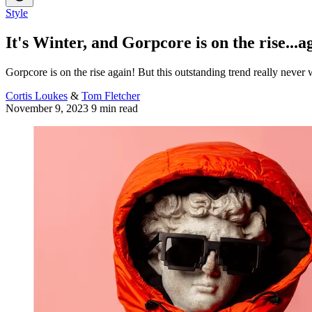
Style
It's Winter, and Gorpcore is on the rise...a
Gorpcore is on the rise again! But this outstanding trend really never
Cortis Loukes
&
Tom Fletcher
November 9, 2023
9 min read