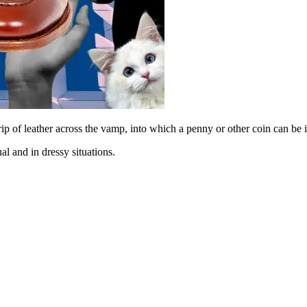
rip of leather across the vamp, into which a penny or other coin can be i
al and in dressy situations.