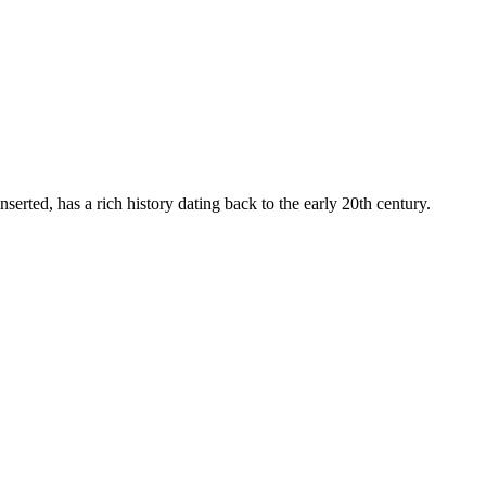
nserted, has a rich history dating back to the early 20th century.