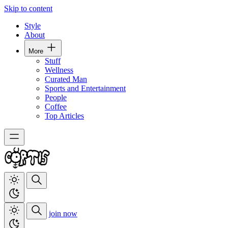
Skip to content
Style
About
More
Stuff
Wellness
Curated Man
Sports and Entertainment
People
Coffee
Top Articles
join now