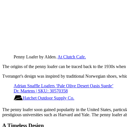
Penny Loafer by Alden. 
At Clutch Cafe.
The origins of the penny loafer can be traced back to the 1930s wh
Tveranger's design was inspired by traditional Norwegian shoes, which
Adrian Snaffle Loafers ‘Pale Olive Desert Oasis Suede’
Dr. Martens | SKU: 30570358
Hatchet Outdoor Supply Co.
The penny loafer soon gained popularity in the United States, partic
prestigious universities such as Harvard and Yale. The penny loafer 
A Timeless Design