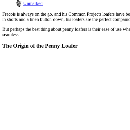
Unmarked
Fracois is always on the go, and his Common Projects loafers have b
in shorts and a linen button-down, his loafers are the perfect compan
But perhaps the best thing about penny loafers is their ease of use wh
seamless.
The Origin of the Penny Loafer