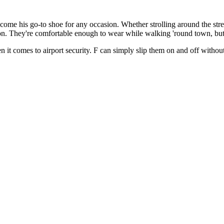
ecome his go-to shoe for any occasion. Whether strolling around the st
ion. They're comfortable enough to wear while walking 'round town, but
en it comes to airport security. F can simply slip them on and off witho