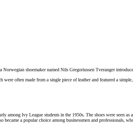
en a Norwegian shoemaker named Nils Gregoriussen Tveranger introduc
 were often made from a single piece of leather and featured a simple,
ularly among Ivy League students in the 1950s. The shoes were seen as 
also became a popular choice among businessmen and professionals, who a