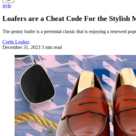
style
Loafers are a Cheat Code For the Stylish
The penny loafer is a perennial classic that is enjoying a renewed popu
Cortis Loukes
December 31, 2023
3 min read