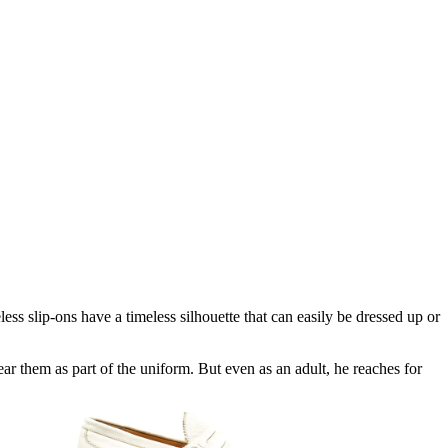
ss slip-ons have a timeless silhouette that can easily be dressed up or
ar them as part of the uniform. But even as an adult, he reaches for