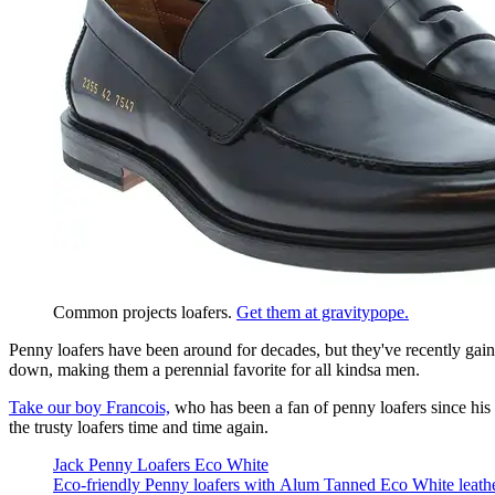
Common projects loafers. 
Get them at gravitypope.
Penny loafers have been around for decades, but they've recently gaine
down, making them a perennial favorite for all kindsa men.
Take our boy Francois,
who has been a fan of penny loafers since his 
the trusty loafers time and time again.
Jack Penny Loafers Eco White
Eco-friendly Penny loafers with Alum Tanned Eco White leather, 