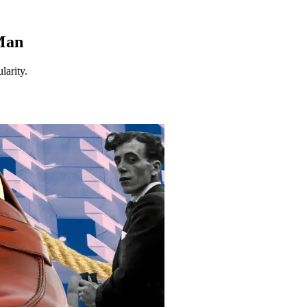
 Man
larity.