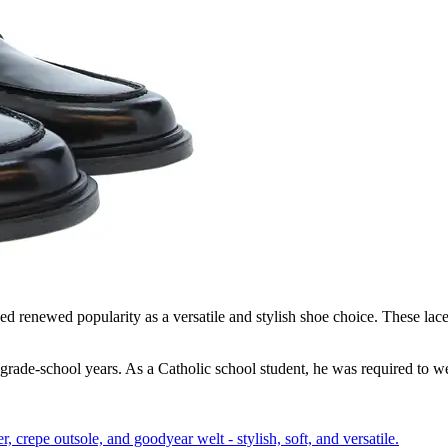
d renewed popularity as a versatile and stylish shoe choice. These lacele
grade-school years. As a Catholic school student, he was required to we
crepe outsole, and goodyear welt - stylish, soft, and versatile.