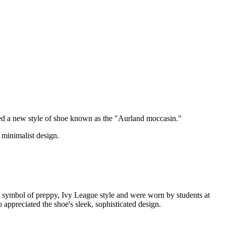
ed a new style of shoe known as the "Aurland moccasin."
 minimalist design.
a symbol of preppy, Ivy League style and were worn by students at
ppreciated the shoe's sleek, sophisticated design.