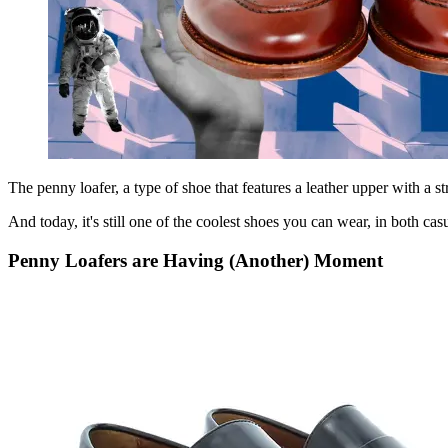
The penny loafer, a type of shoe that features a leather upper with a st
And today, it's still one of the coolest shoes you can wear, in both casu
Penny Loafers are Having (Another) Moment