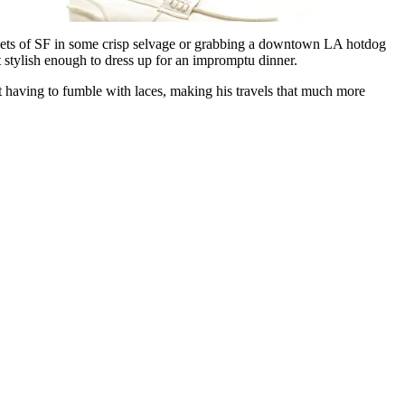
reets of SF in some crisp selvage or grabbing a downtown LA hotdog
 stylish enough to dress up for an impromptu dinner.
ut having to fumble with laces, making his travels that much more