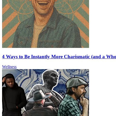
4 Ways to Be Instantly More Charismatic (and a Wh
Wellness