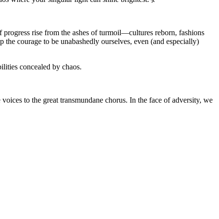
of progress rise from the ashes of turmoil—cultures reborn, fashions
up the courage to be unabashedly ourselves, even (and especially)
bilities concealed by chaos.
ue voices to the great transmundane chorus. In the face of adversity, we