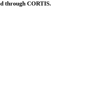
shed through CORTIS.