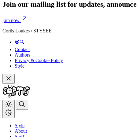
Join our mailing list for updates, announ
join now
Cortis Loukes / STYSEE
🧿🔍
Contact
Authors
Privacy & Cookie Policy
Style
Style
About
Stuff