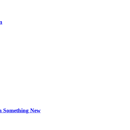
n
rn Something New