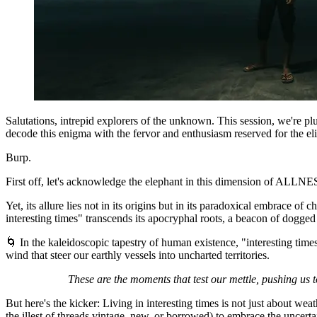
Salutations, intrepid explorers of the unknown. This session, we're pl
decode this enigma with the fervor and enthusiasm reserved for the elite
Burp.
First off, let's acknowledge the elephant in this dimension of ALLNESS
Yet, its allure lies not in its origins but in its paradoxical embrace 
interesting times" transcends its apocryphal roots, a beacon of dogged 
🌀 In the kaleidoscopic tapestry of human existence, "interesting times"
wind that steer our earthly vessels into uncharted territories.
These are the moments that test our mettle, pushing us to
But here's the kicker: Living in interesting times is not just about wea
the illest of threads vintage, new, or borrowed) to embrace the uncertai