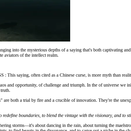
unging into the mysterious depths of a saying that's both captivating and
 aviators of the intellect realm.
 : This saying, often cited as a Chinese curse, is more myth than reali
of chaos and opportunity, of challenge and triumph. In the of universe we 
truth.
 are both a trial by fire and a crucible of innovation. They're the unexp
 redefine boundaries, to blend the vintage with the visionary, and to stit
thering storms—it's about dancing in the rain, about turning the maelstro
nty, to find beauty in the dissonance, and to carve out a niche in the ch