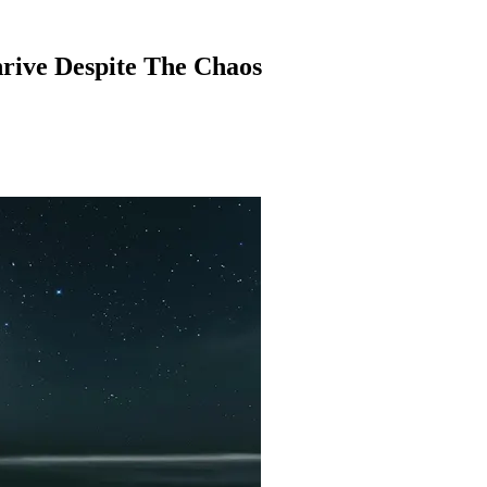
hrive Despite The Chaos