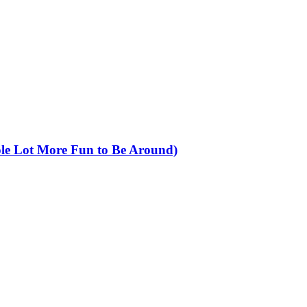
ole Lot More Fun to Be Around)