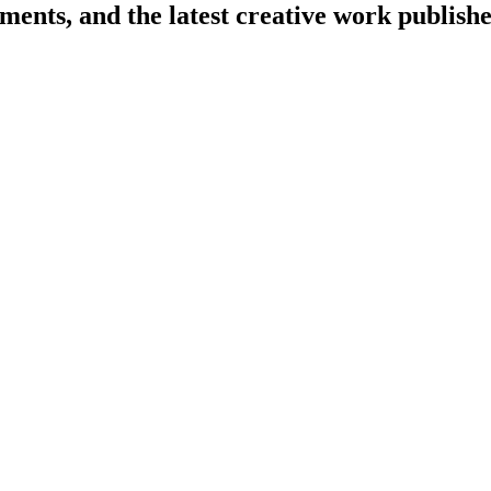
cements, and the latest creative work publi