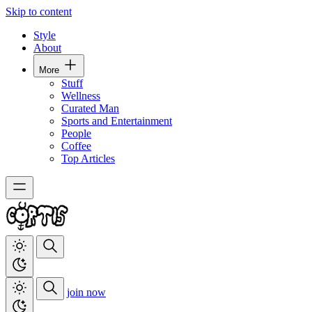
Skip to content
Style
About
More
Stuff
Wellness
Curated Man
Sports and Entertainment
People
Coffee
Top Articles
join now