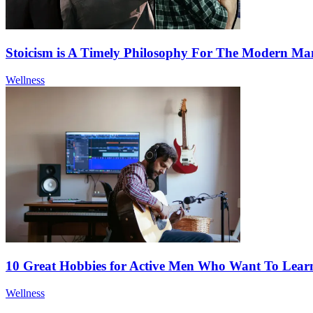
Stoicism is A Timely Philosophy For The Modern Ma
Wellness
10 Great Hobbies for Active Men Who Want To Lea
Wellness