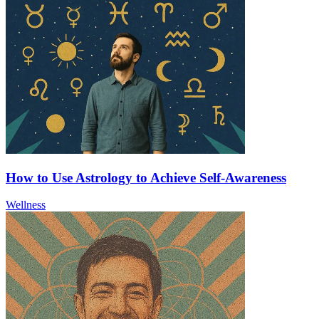
How to Use Astrology to Achieve Self-Awareness
Wellness