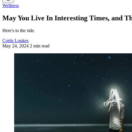
Wellness
May You Live In Interesting Times, and T
Here's to the ride.
Cortis Loukes
May 24, 2024
2 min read