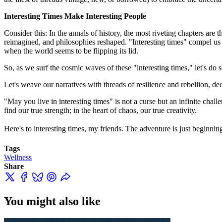
Interesting Times Make Interesting People
Consider this: In the annals of history, the most riveting chapters are
reimagined, and philosophies reshaped. "Interesting times" compel us 
when the world seems to be flipping its lid.
So, as we surf the cosmic waves of these "interesting times," let's do 
Let's weave our narratives with threads of resilience and rebellion, de
"May you live in interesting times" is not a curse but an infinite chal
find our true strength; in the heart of chaos, our true creativity.
Here's to interesting times, my friends. The adventure is just beginni
Tags
Wellness
Share
You might also like