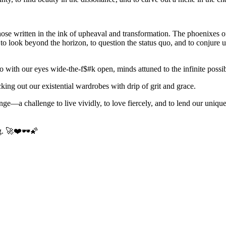
 those written in the ink of upheaval and transformation. The phoenixes 
to look beyond the horizon, to question the status quo, and to conjure 
so with our eyes wide-the-f$#k open, minds attuned to the infinite possi
cking out our existential wardrobes with drip of grit and grace.
lenge—a challenge to live vividly, to love fiercely, and to lend our uniq
ng. 🚀❤️🕶️🌠