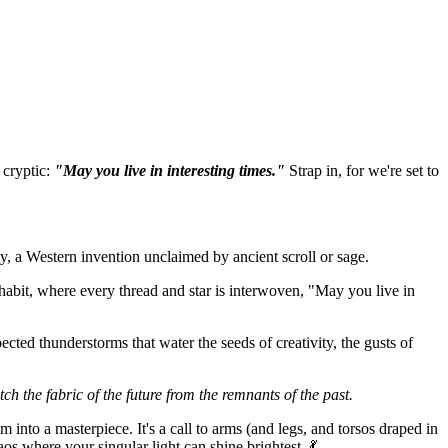
 cryptic:
"May you live in interesting times."
Strap in, for we're set to
ty, a Western invention unclaimed by ancient scroll or sage.
inhabit, where every thread and star is interwoven, "May you live in
ected thunderstorms that water the seeds of creativity, the gusts of
ch the fabric of the future from the remnants of the past.
m into a masterpiece. It's a call to arms (and legs, and torsos draped in
aos where your singular light can shine brightest. 💃