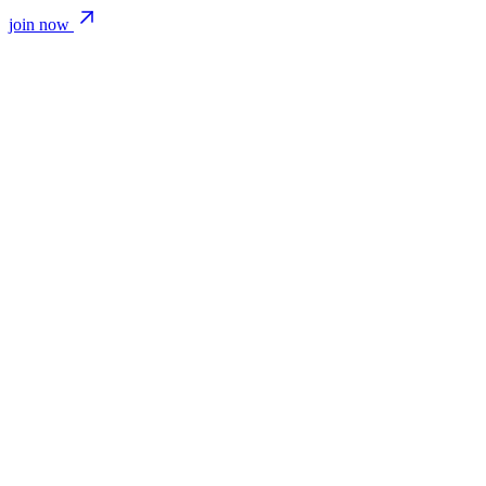
join now