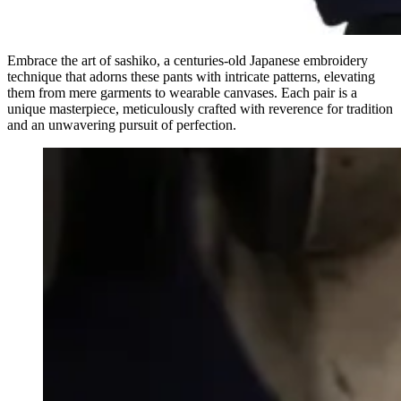
Embrace the art of sashiko, a centuries-old Japanese embroidery
technique that adorns these pants with intricate patterns, elevating
them from mere garments to wearable canvases. Each pair is a
unique masterpiece, meticulously crafted with reverence for tradition
and an unwavering pursuit of perfection.