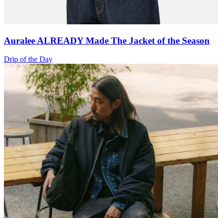
Auralee ALREADY Made The Jacket of the Season
Drip of the Day