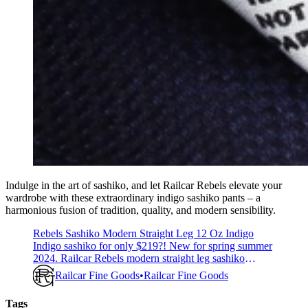
Indulge in the art of sashiko, and let Railcar Rebels elevate your
wardrobe with these extraordinary indigo sashiko pants – a
harmonious fusion of tradition, quality, and modern sensibility.
Rebels Sashiko Modern Straight Leg 12 Oz Indigo
Indigo sashiko for only $219?! New for spring summer
2024. Railcar Rebels modern straight leg sashiko
light/medium weight 12 ounce indigo now available!
Railcar Fine Goods
Railcar Fine Goods
Perfect year round pant to wear in any occasion. We
have this fabric in stock and will craft your order in the
Tags
sequence it is received. Railcar’s commitment to quality