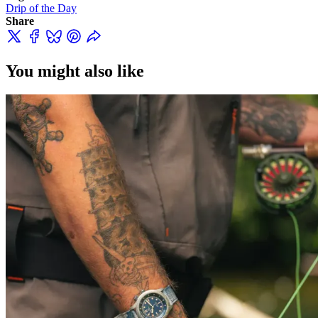
Drip of the Day
Share
You might also like