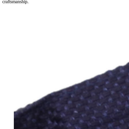
craftsmanship.