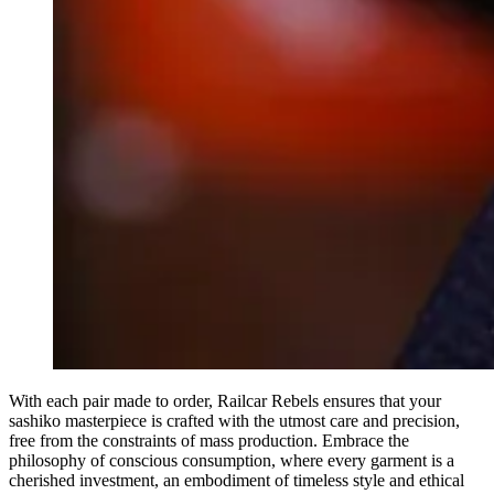
With each pair made to order, Railcar Rebels ensures that your
sashiko masterpiece is crafted with the utmost care and precision,
free from the constraints of mass production. Embrace the
philosophy of conscious consumption, where every garment is a
cherished investment, an embodiment of timeless style and ethical