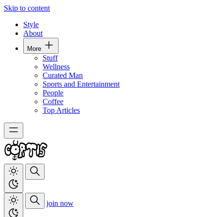
Skip to content
Style
About
More
Stuff
Wellness
Curated Man
Sports and Entertainment
People
Coffee
Top Articles
join now