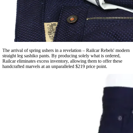
The arrival of spring ushers in a revelation – Railcar Rebels' modern
straight leg sashiko pants. By producing solely what is ordered,
Railcar eliminates excess inventory, allowing them to offer these
handcrafted marvels at an unparalleled $219 price point.