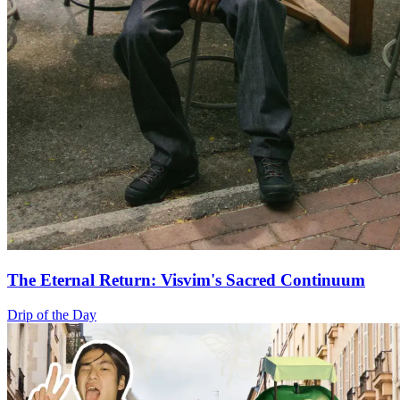
The Eternal Return: Visvim's Sacred Continuum
Drip of the Day