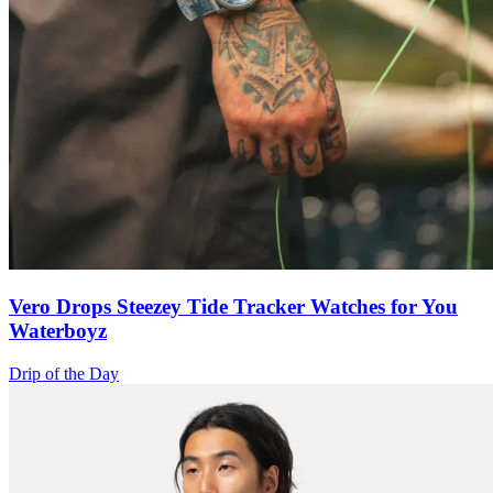
Vero Drops Steezey Tide Tracker Watches for You
Waterboyz
Drip of the Day