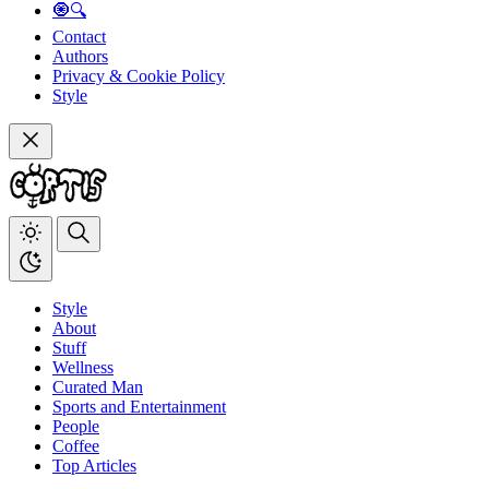
🧿🔍
Contact
Authors
Privacy & Cookie Policy
Style
Style
About
Stuff
Wellness
Curated Man
Sports and Entertainment
People
Coffee
Top Articles