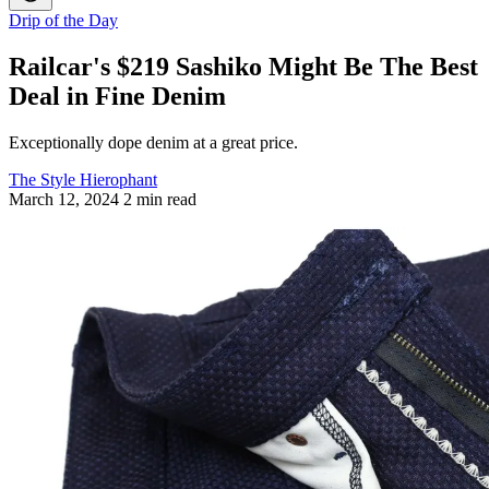
Drip of the Day
Railcar's $219 Sashiko Might Be The Best
Deal in Fine Denim
Exceptionally dope denim at a great price.
The Style Hierophant
March 12, 2024
2 min read