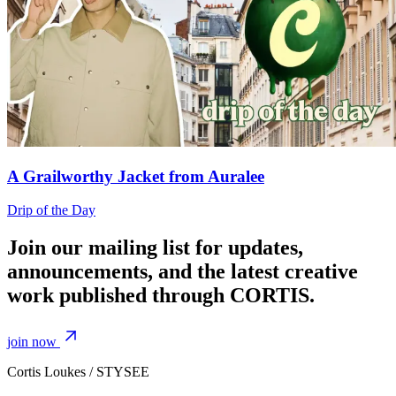
A Grailworthy Jacket from Auralee
Drip of the Day
Join our mailing list for updates,
announcements, and the latest creative
work published through CORTIS.
join now
Cortis Loukes / STYSEE