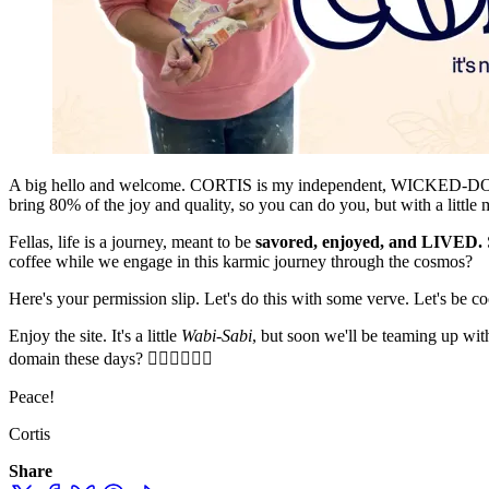
A big hello and welcome. CORTIS is my independent, WICKED-DOPE, un
bring 80% of the joy and quality, so you can do you, but with a littl
Fellas, life is a journey, meant to be
savored, enjoyed, and LIVED.
coffee while we engage in this karmic journey through the cosmos?
Here's your permission slip. Let's do this with some verve. Let's be coo
Enjoy the site. It's a little
Wabi-Sabi
, but soon we'll be teaming u
domain these days? ✌🏻✌🏻✌🏻
Peace!
Cortis
Share