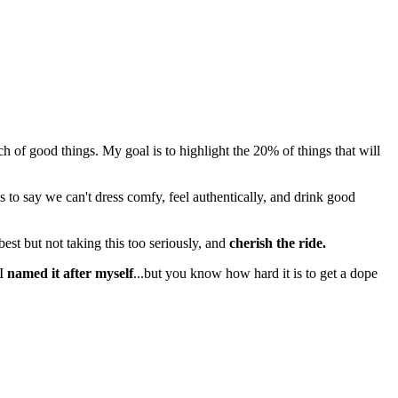
 good things. My goal is to highlight the 20% of things that will
s to say we can't dress comfy, feel authentically, and drink good
best but not taking this too seriously, and
cherish the ride.
 I
named it after myself
...but you know how hard it is to get a dope