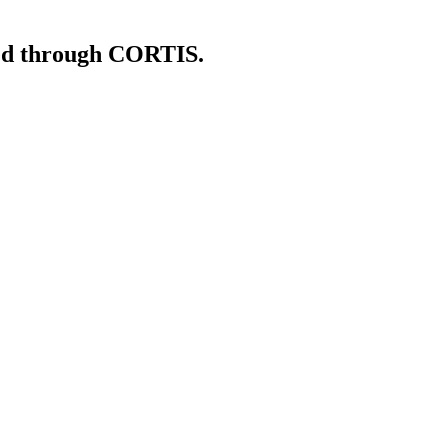
shed through CORTIS.