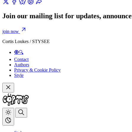
Join our mailing list for updates, announ
join now
Cortis Loukes / STYSEE
🧿🔍
Contact
Authors
Privacy & Cookie Policy
Style