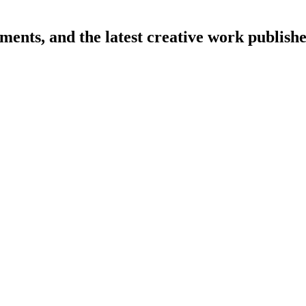
cements, and the latest creative work publi