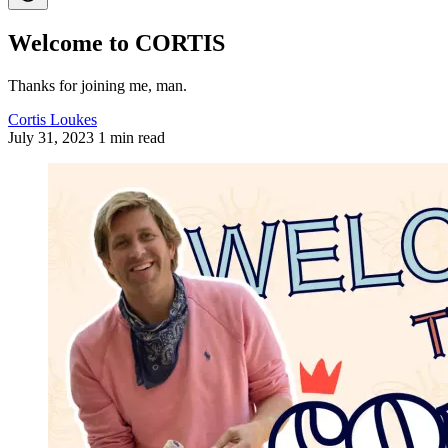
Welcome to CORTIS
Thanks for joining me, man.
Cortis Loukes
July 31, 2023
1 min read