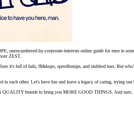
encumbered-by-corporate-interests online guide for men in search of
e more ZEST.
Sure it's full of fails, f$&kups, speedbumps, and stubbed toes. But who'
l to each other. Let's have fun and leave a legacy of caring, trying our 
p with QUALITY brands to bring you MORE GOOD THINGS. And sure,