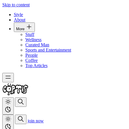
Skip to content
Style
About
More
Stuff
Wellness
Curated Man
Sports and Entertainment
People
Coffee
Top Articles
join now