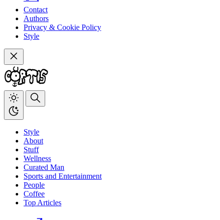
Contact
Authors
Privacy & Cookie Policy
Style
Style
About
Stuff
Wellness
Curated Man
Sports and Entertainment
People
Coffee
Top Articles