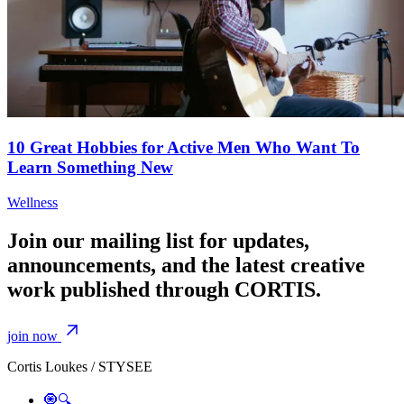
10 Great Hobbies for Active Men Who Want To
Learn Something New
Wellness
Join our mailing list for updates,
announcements, and the latest creative
work published through CORTIS.
join now
Cortis Loukes / STYSEE
🧿🔍