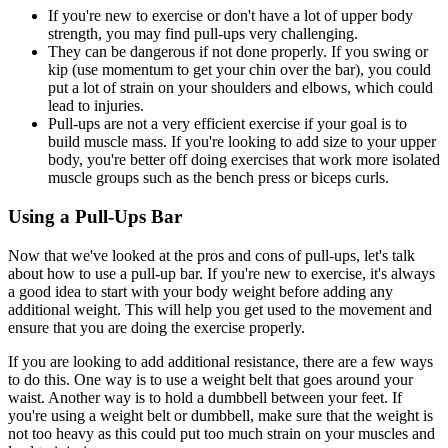
If you're new to exercise or don't have a lot of upper body
strength, you may find pull-ups very challenging.
They can be dangerous if not done properly. If you swing or
kip (use momentum to get your chin over the bar), you could
put a lot of strain on your shoulders and elbows, which could
lead to injuries.
Pull-ups are not a very efficient exercise if your goal is to
build muscle mass. If you're looking to add size to your upper
body, you're better off doing exercises that work more isolated
muscle groups such as the bench press or biceps curls.
Using a Pull-Ups Bar
Now that we've looked at the pros and cons of pull-ups, let's talk
about how to use a pull-up bar. If you're new to exercise, it's always
a good idea to start with your body weight before adding any
additional weight. This will help you get used to the movement and
ensure that you are doing the exercise properly.
If you are looking to add additional resistance, there are a few ways
to do this. One way is to use a weight belt that goes around your
waist. Another way is to hold a dumbbell between your feet. If
you're using a weight belt or dumbbell, make sure that the weight is
not too heavy as this could put too much strain on your muscles and