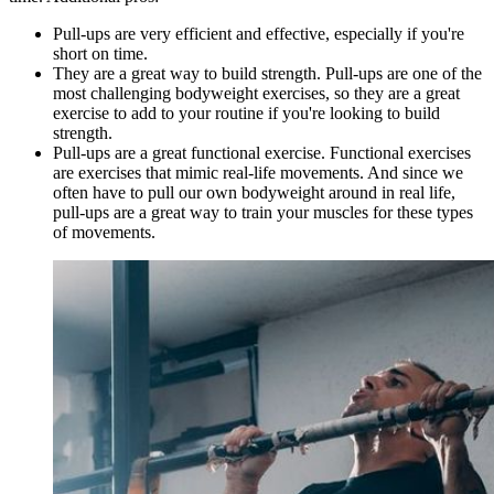
Pull-ups are very efficient and effective, especially if you're
short on time.
They are a great way to build strength. Pull-ups are one of the
most challenging bodyweight exercises, so they are a great
exercise to add to your routine if you're looking to build
strength.
Pull-ups are a great functional exercise. Functional exercises
are exercises that mimic real-life movements. And since we
often have to pull our own bodyweight around in real life,
pull-ups are a great way to train your muscles for these types
of movements.