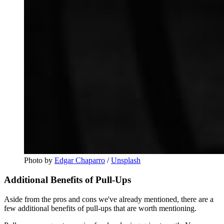
Photo by 
Edgar Chaparro
 / 
Unsplash
Additional Benefits of Pull-Ups
Aside from the pros and cons we've already mentioned, there are a
few additional benefits of pull-ups that are worth mentioning.