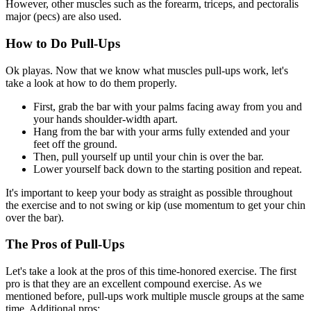
However, other muscles such as the forearm, triceps, and pectoralis
major (pecs) are also used.
How to Do Pull-Ups
Ok playas. Now that we know what muscles pull-ups work, let's
take a look at how to do them properly.
First, grab the bar with your palms facing away from you and
your hands shoulder-width apart.
Hang from the bar with your arms fully extended and your
feet off the ground.
Then, pull yourself up until your chin is over the bar.
Lower yourself back down to the starting position and repeat.
It's important to keep your body as straight as possible throughout
the exercise and to not swing or kip (use momentum to get your chin
over the bar).
The Pros of Pull-Ups
Let's take a look at the pros of this time-honored exercise. The first
pro is that they are an excellent compound exercise. As we
mentioned before, pull-ups work multiple muscle groups at the same
time. Additional pros: