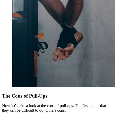
The Cons of Pull-Ups
Now let's take a look at the cons of pull-ups. The first con is that
they can be difficult to do. Others cons: