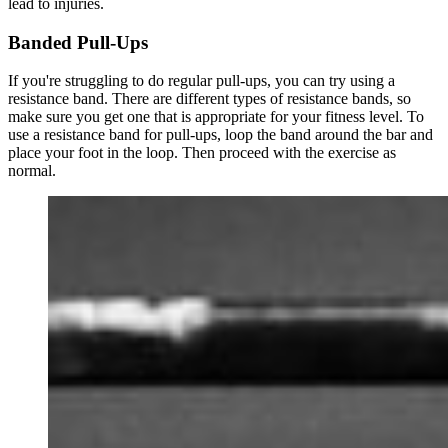
lead to injuries.
Banded Pull-Ups
If you're struggling to do regular pull-ups, you can try using a
resistance band. There are different types of resistance bands, so
make sure you get one that is appropriate for your fitness level. To
use a resistance band for pull-ups, loop the band around the bar and
place your foot in the loop. Then proceed with the exercise as
normal.