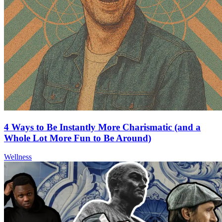
4 Ways to Be Instantly More Charismatic (and a
Whole Lot More Fun to Be Around)
Wellness