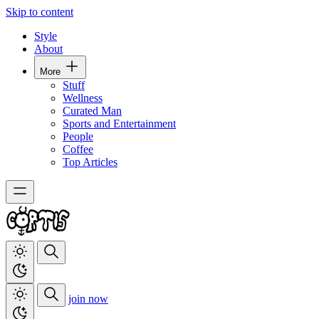
Skip to content
Style
About
More
Stuff
Wellness
Curated Man
Sports and Entertainment
People
Coffee
Top Articles
join now