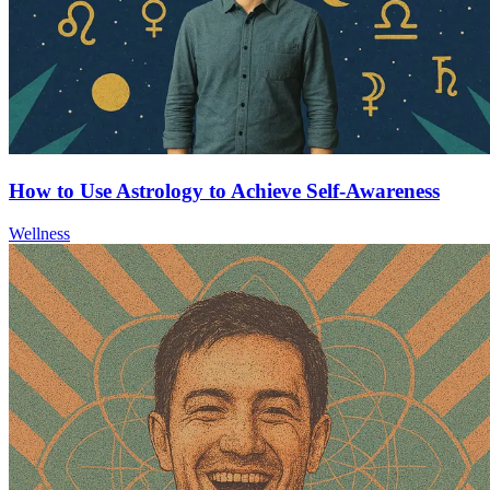
How to Use Astrology to Achieve Self-Awareness
Wellness