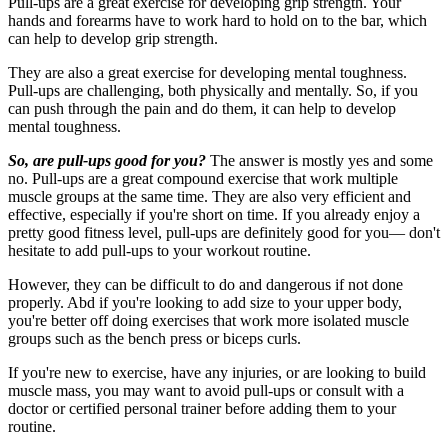
Pull-ups are a great exercise for developing grip strength. Your
hands and forearms have to work hard to hold on to the bar, which
can help to develop grip strength.
They are also a great exercise for developing mental toughness.
Pull-ups are challenging, both physically and mentally. So, if you
can push through the pain and do them, it can help to develop
mental toughness.
So, are pull-ups good for you?
The answer is mostly yes and some
no. Pull-ups are a great compound exercise that work multiple
muscle groups at the same time. They are also very efficient and
effective, especially if you're short on time. If you already enjoy a
pretty good fitness level, pull-ups are definitely good for you— don't
hesitate to add pull-ups to your workout routine.
However, they can be difficult to do and dangerous if not done
properly. Abd if you're looking to add size to your upper body,
you're better off doing exercises that work more isolated muscle
groups such as the bench press or biceps curls.
If you're new to exercise, have any injuries, or are looking to build
muscle mass, you may want to avoid pull-ups or consult with a
doctor or certified personal trainer before adding them to your
routine.