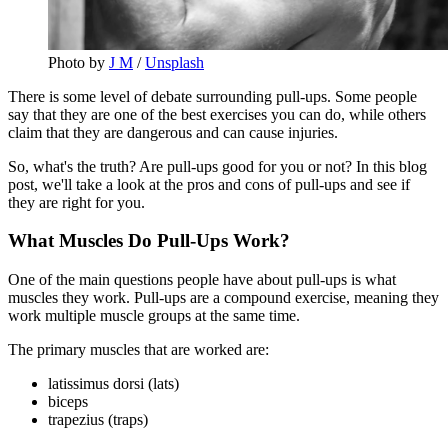
Photo by 
J M
 / 
Unsplash
There is some level of debate surrounding pull-ups. Some people
say that they are one of the best exercises you can do, while others
claim that they are dangerous and can cause injuries.
So, what's the truth? Are pull-ups good for you or not? In this blog
post, we'll take a look at the pros and cons of pull-ups and see if
they are right for you.
What Muscles Do Pull-Ups Work?
One of the main questions people have about pull-ups is what
muscles they work. Pull-ups are a compound exercise, meaning they
work multiple muscle groups at the same time.
The primary muscles that are worked are:
latissimus dorsi (lats)
biceps
trapezius (traps)