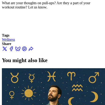
What are your thoughts on pull-ups? Are they a part of your
workout routine? Let us know.
Tags
Wellness
Share
You might also like