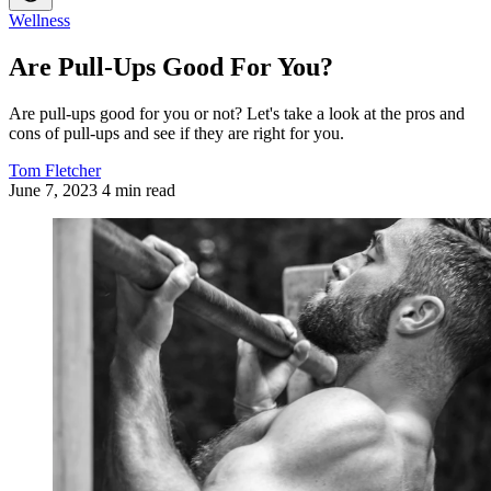
Wellness
Are Pull-Ups Good For You?
Are pull-ups good for you or not? Let's take a look at the pros and
cons of pull-ups and see if they are right for you.
Tom Fletcher
June 7, 2023
4 min read