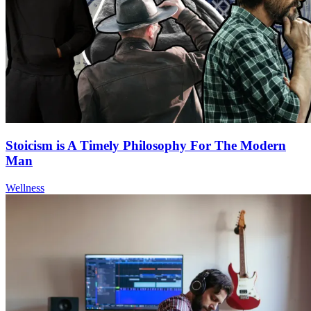
Stoicism is A Timely Philosophy For The Modern
Man
Wellness