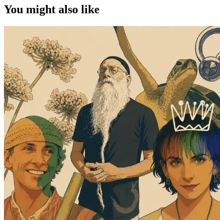
You might also like