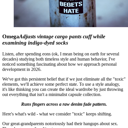
Omega
Adjusts vintage cargo pants cuff while
examining indigo-dyed socks
Listen, after spending eons (ok, I mean being on earth for several
decades) studying both timeless style and human behavior, I've
noticed something fascinating about how we approach personal
development in 2026.
We've got this persistent belief that if we just eliminate all the "toxic"
elements, we'll achieve some perfect state. To use a style analogy,
it's like thinking you can create the ideal wardrobe by just throwing
out everything that isn't a minimalist capsule collection.
Runs fingers across a raw denim fade pattern.
Here's what's wild - what we consider "toxic" keeps shifting.
Our great-grandparents notoriously had their hangups about sex.