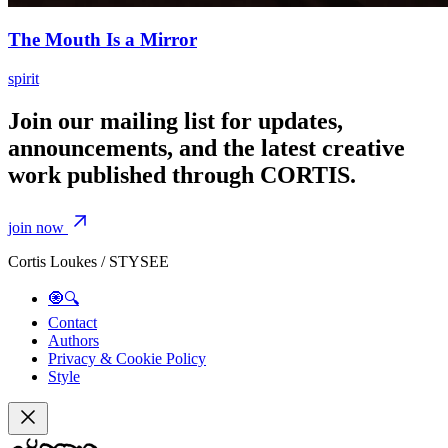
The Mouth Is a Mirror
spirit
Join our mailing list for updates,
announcements, and the latest creative
work published through CORTIS.
join now
Cortis Loukes / STYSEE
🧿🔍
Contact
Authors
Privacy & Cookie Policy
Style