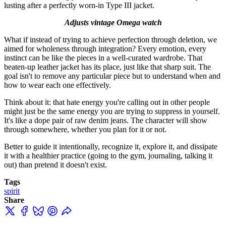
lusting after a perfectly worn-in Type III jacket.
Adjusts vintage Omega watch
What if instead of trying to achieve perfection through deletion, we
aimed for wholeness through integration? Every emotion, every
instinct can be like the pieces in a well-curated wardrobe. That
beaten-up leather jacket has its place, just like that sharp suit. The
goal isn't to remove any particular piece but to understand when and
how to wear each one effectively.
Think about it: that hate energy you're calling out in other people
might just be the same energy you are trying to suppress in yourself.
It's like a dope pair of raw denim jeans. The character will show
through somewhere, whether you plan for it or not.
Better to guide it intentionally, recognize it, explore it, and dissipate
it with a healthier practice (going to the gym, journaling, talking it
out) than pretend it doesn't exist.
Tags
spirit
Share