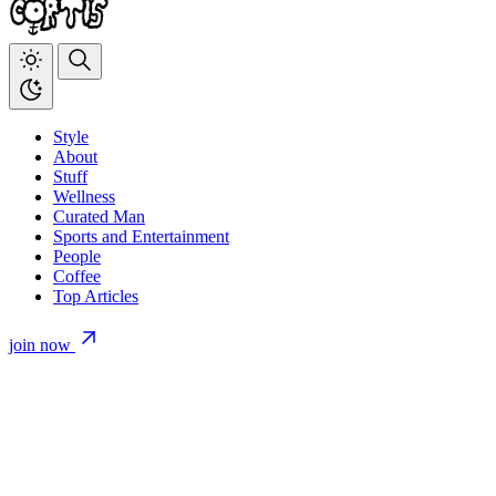
Style
About
Stuff
Wellness
Curated Man
Sports and Entertainment
People
Coffee
Top Articles
join now