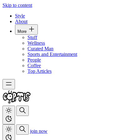
Skip to content
Style
About
More
Stuff
Wellness
Curated Man
Sports and Entertainment
People
Coffee
Top Articles
join now