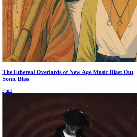
The Ethereal Overlords of New Age Music Blast Out
Sonic Bliss
spirit