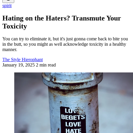
spirit
Hating on the Haters? Transmute Your
Toxicity
You can try to eliminate it, but it's just gonna come back to bite you
in the butt, so you might as well acknowledge toxicity in a healthy
manner.
The Style Hierophant
January 19, 2025
2 min read