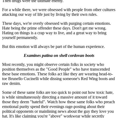
Then drugs were the ultimate enemy.
For a while there, we were obsessed with people from other cultures
attacking our way of life just by living by their own rules.
These days, we're overly obsessed with purging certain emotions.
Hate being the prime offender these days. Don't get me wrong.
Hating on things is a crap way to live, and a great way to bring
yourself permanently.
But this emotion will always be part of the human experience.
Examines patina on shell cordovan boots
Most recently, you might observe certain folks in society who
position themselves as the "Good People" who have transcended
these base emotions. These folks act like they are wearing head-to-
toe Brunello Cucinelli while dissing someone's Red Wing boots and
raw denim.
Some of these same folks are too quick to point out how toxic hate,
is while simultaneously directing a massive amount of it toward
those they deem "hateful". Watch how these same folks who preach
emotional purity spend their evenings rage-posting about their
political opponents or mainlining news about the guy they love you
hat. It's like claiming you're "above" workwear while secretly